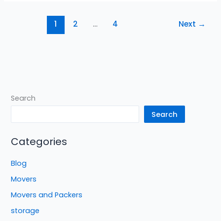
1
2
…
4
Next
→
Search
Search
Categories
Blog
Movers
Movers and Packers
storage