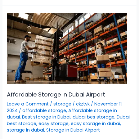
Affordable
Storage
in
Dubai
Airport
Affordable Storage in Dubai Airport
Leave a Comment
/
storage
/
ckztvk
/
November 11,
2024
/
affordable storage
,
Affordable storage in
dubai
,
Best storage in Dubai
,
dubai bes storage
,
Dubai
best storage
,
easy storage
,
easy storage in dubai
,
storage in dubai
,
Storage in Dubai Airport