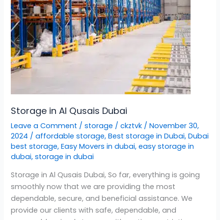
Storage in Al Qusais Dubai
Leave a Comment
/
storage
/
ckztvk
/
November 30,
2024
/
affordable storage
,
Best storage in Dubai
,
Dubai
best storage
,
Easy Movers in dubai
,
easy storage in
dubai
,
storage in dubai
Storage in Al Qusais Dubai, So far, everything is going
smoothly now that we are providing the most
dependable, secure, and beneficial assistance. We
provide our clients with safe, dependable, and