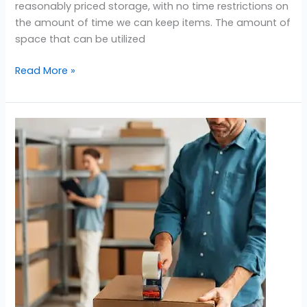
reasonably priced storage, with no time restrictions on
the amount of time we can keep items. The amount of
space that can be utilized
Read More »
Storage
Near
Barsha
South
Dubai