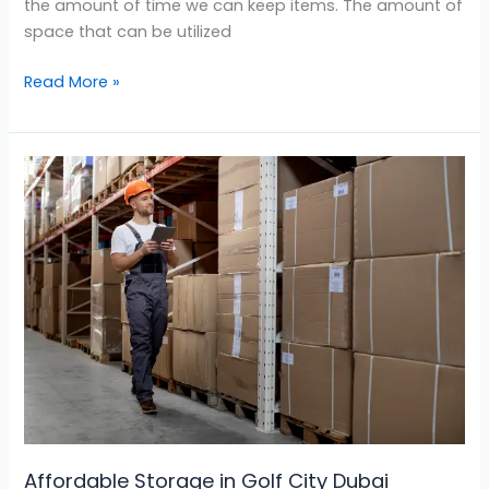
the amount of time we can keep items. The amount of
space that can be utilized
Read More »
Affordable
Storage
in
Golf
City
Dubai
Affordable Storage in Golf City Dubai