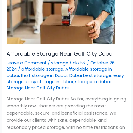
Affordable Storage Near Golf City Dubai
Leave a Comment
/
storage
/
ckztvk
/
October 26,
2024
/
affordable storage
,
Affordable storage in
dubai
,
Best storage in Dubai
,
Dubai best storage
,
easy
storage
,
easy storage in dubai
,
storage in dubai
,
Storage Near Golf City Dubai
Storage Near Golf City Dubai, So far, everything is going
smoothly now that we are providing the most
dependable, secure, and beneficial assistance. We
provide our clients with safe, dependable, and
reasonably priced storage, with no time restrictions on