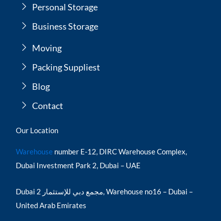
Personal Storage
Business Storage
Moving
Packing Suppliest
Blog
Contact
Our Location
Warehouse
number E-12, DIRC Warehouse Complex,
Dubai Investment Park 2, Dubai – UAE
Dubai مجمع دبي للإستثمار 2, Warehouse no16 – Dubai –
United Arab Emirates