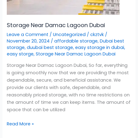
Storage Near Damac Lagoon Dubai
Leave a Comment
/
Uncategorized
/
ckztvk
/
November 20, 2024
/
affordable storage
,
Dubai best
storage
,
duubai best storage
,
easy storage in dubai
,
easy storge
,
Storage Near Damac Lagoon Dubai
Storage Near Damac Lagoon Dubai, So far, everything
is going smoothly now that we are providing the most
dependable, secure, and beneficial assistance. We
provide our clients with safe, dependable, and
reasonably priced storage, with no time restrictions on
the amount of time we can keep items. The amount of
space that can be utilized
Read More »