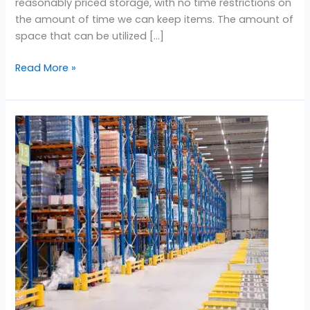
reasonably priced storage, with no time restrictions on
the amount of time we can keep items. The amount of
space that can be utilized […]
Read More »
Storage
Near
Damac
Lagoon
Dubai