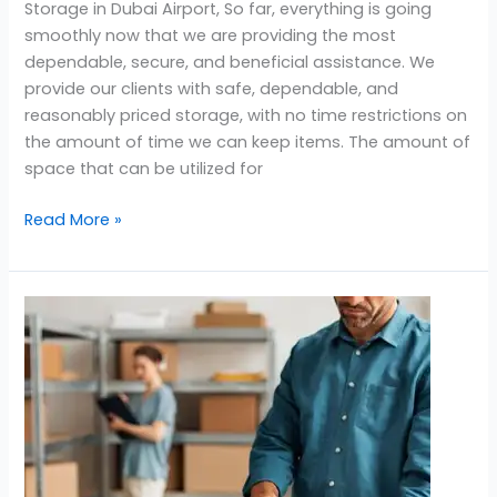
Storage in Dubai Airport, So far, everything is going
smoothly now that we are providing the most
dependable, secure, and beneficial assistance. We
provide our clients with safe, dependable, and
reasonably priced storage, with no time restrictions on
the amount of time we can keep items. The amount of
space that can be utilized for
Read More »
Affordable
Storage
Near
Golf
City
Dubai