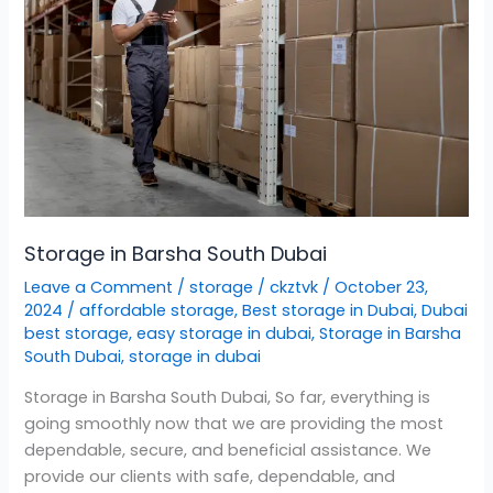
South
Dubai
Storage in Barsha South Dubai
Leave a Comment
/
storage
/
ckztvk
/
October 23,
2024
/
affordable storage
,
Best storage in Dubai
,
Dubai
best storage
,
easy storage in dubai
,
Storage in Barsha
South Dubai
,
storage in dubai
Storage in Barsha South Dubai, So far, everything is
going smoothly now that we are providing the most
dependable, secure, and beneficial assistance. We
provide our clients with safe, dependable, and