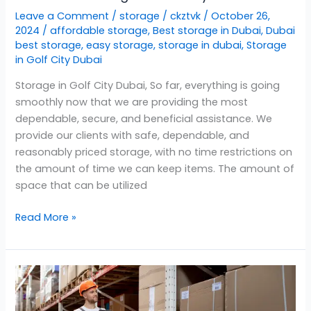
Leave a Comment
/
storage
/
ckztvk
/
October 26,
2024
/
affordable storage
,
Best storage in Dubai
,
Dubai
best storage
,
easy storage
,
storage in dubai
,
Storage
in Golf City Dubai
Storage in Golf City Dubai, So far, everything is going
smoothly now that we are providing the most
dependable, secure, and beneficial assistance. We
provide our clients with safe, dependable, and
reasonably priced storage, with no time restrictions on
the amount of time we can keep items. The amount of
space that can be utilized
Read More »
Storage
in
Barsha