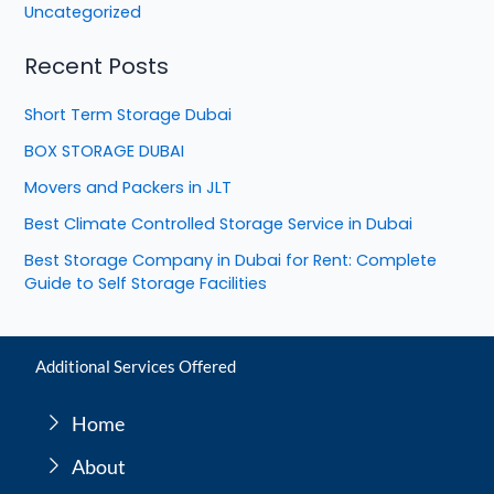
Uncategorized
Recent Posts
Short Term Storage Dubai
BOX STORAGE DUBAI
Movers and Packers in JLT
Best Climate Controlled Storage Service in Dubai
Best Storage Company in Dubai for Rent: Complete
Guide to Self Storage Facilities
Additional Services Offered
Home
About