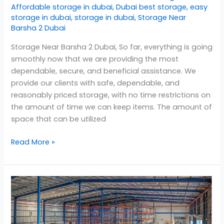
Affordable storage in dubai
,
Dubai best storage
,
easy
storage in dubai
,
storage in dubai
,
Storage Near
Barsha 2 Dubai
Storage Near Barsha 2 Dubai, So far, everything is going
smoothly now that we are providing the most
dependable, secure, and beneficial assistance. We
provide our clients with safe, dependable, and
reasonably priced storage, with no time restrictions on
the amount of time we can keep items. The amount of
space that can be utilized
Read More »
Storage
in
Barsha
2