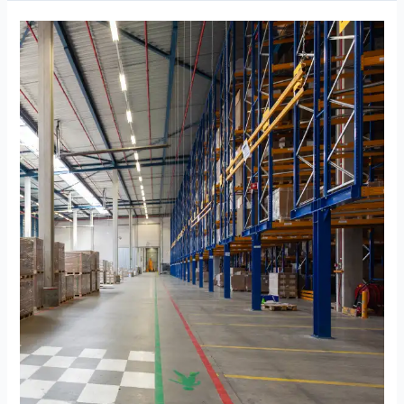
Storage
Near
Damac
Bay
Dubai