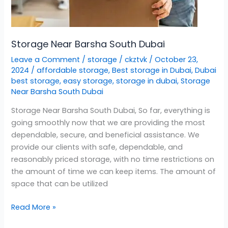
Storage Near Barsha South Dubai
Leave a Comment
/
storage
/
ckztvk
/
October 23,
2024
/
affordable storage
,
Best storage in Dubai
,
Dubai
best storage
,
easy storage
,
storage in dubai
,
Storage
Near Barsha South Dubai
Storage Near Barsha South Dubai, So far, everything is
going smoothly now that we are providing the most
dependable, secure, and beneficial assistance. We
provide our clients with safe, dependable, and
reasonably priced storage, with no time restrictions on
the amount of time we can keep items. The amount of
space that can be utilized
Read More »