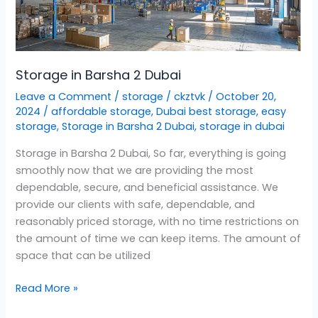
Dubai
Storage in Barsha 2 Dubai
Leave a Comment
/
storage
/
ckztvk
/
October 20,
2024
/
affordable storage
,
Dubai best storage
,
easy
storage
,
Storage in Barsha 2 Dubai
,
storage in dubai
Storage in Barsha 2 Dubai, So far, everything is going
smoothly now that we are providing the most
dependable, secure, and beneficial assistance. We
provide our clients with safe, dependable, and
reasonably priced storage, with no time restrictions on
the amount of time we can keep items. The amount of
space that can be utilized
Read More »