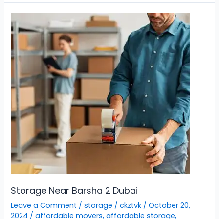
Storage
Near
Barsha
2
Dubai
Storage Near Barsha 2 Dubai
Leave a Comment
/
storage
/
ckztvk
/
October 20,
2024
/
affordable movers
,
affordable storage
,