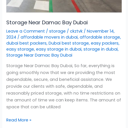
Storage Near Damac Bay Dubai
Leave a Comment
/
storage
/
ckztvk
/
November 14,
2024
/
affordable movers in dubai
,
affordable storage
,
dubai best packers
,
Dubai best storage
,
easy packers
,
easy storage
,
easy storage in dubai
,
storage in dubai
,
Storage Near Damac Bay Dubai
Storage Near Damac Bay Dubai, So far, everything is
going smoothly now that we are providing the most
dependable, secure, and beneficial assistance. We
provide our clients with safe, dependable, and
reasonably priced storage, with no time restrictions on
the amount of time we can keep items. The amount of
space that can be utilized
Read More »