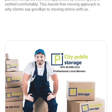
settled comfortably. This hassle-free moving approach is
why clients say goodbye to moving stress with us.