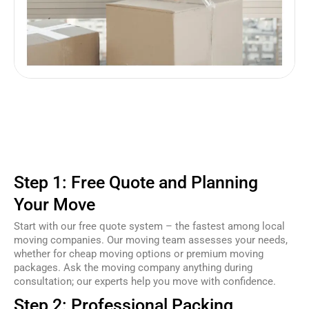
Step 1: Free Quote and Planning
Your Move
Start with our free quote system – the fastest among local
moving companies. Our moving team assesses your needs,
whether for cheap moving options or premium moving
packages. Ask the moving company anything during
consultation; our experts help you move with confidence.
Step 2: Professional Packing