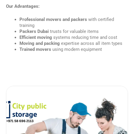
Our Advantages:
Professional movers and packers
with certified
training
Packers Dubai
trusts for valuable items
Efficient moving
systems reducing time and cost
Moving and packing
expertise across all item types
Trained movers
using modern equipment