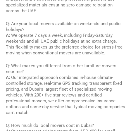
specialized materials ensuring zero-damage relocation
across the UAE.
Q: Are your local movers available on weekends and public
holidays?
A:
We operate 7 days a week, including Friday-Saturday
weekends and all UAE public holidays at no extra charge.
This flexibility makes us the preferred choice for stress-free
moving when conventional movers are unavailable.
Q: What makes you different from other furniture movers
near me?
A:
Our integrated approach combines in-house climate-
controlled storage, real-time GPS tracking, transparent fixed
pricing, and Dubai’s largest fleet of specialized moving
vehicles. With 200+ five-star reviews and certified
professional movers, we offer comprehensive insurance
options and same-day service that typical moving companies
can’t match.
Q: How much do local movers cost in Dubai?