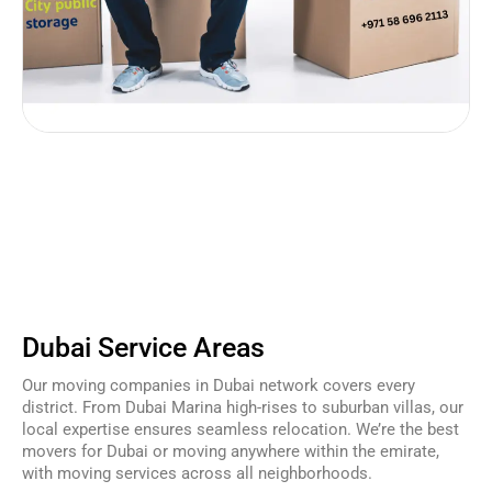
Dubai Service Areas
Our moving companies in Dubai network covers every
district. From Dubai Marina high-rises to suburban villas, our
local expertise ensures seamless relocation. We’re the best
movers for Dubai or moving anywhere within the emirate,
with moving services across all neighborhoods.