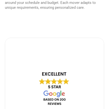
around your schedule and budget. Each mover adapts to
unique requirements, ensuring personalized care.