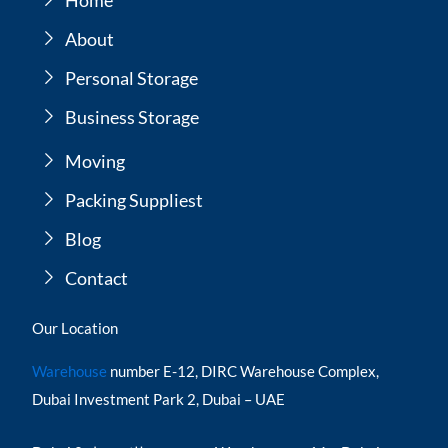
About
Personal Storage
Business Storage
Moving
Packing Suppliest
Blog
Contact
Our Location
Warehouse
number E-12, DIRC Warehouse Complex,
Dubai Investment Park 2, Dubai – UAE