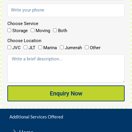
Choose Service
Storage
Moving
Both
Choose Location
JVC
JLT
Marina
Jumerah
Other
Enquiry Now
Additional Services Offered
Home