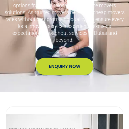
options from villa relocations to office movers
solutions. As trusted movers delivering cheap movers
rates without compromising quality, we ensure every
local moving services experience exceeds
expectations throughout services in Dubai and
beyond.
ENQUIRY NOW