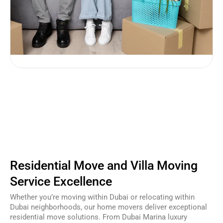
Residential Move and Villa Moving
Service Excellence
Whether you’re moving within Dubai or relocating within
Dubai neighborhoods, our home movers deliver exceptional
residential move solutions. From Dubai Marina luxury