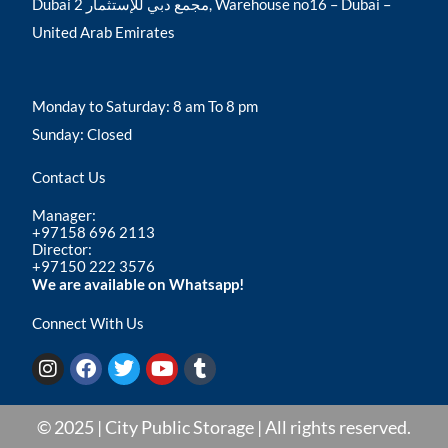
Dubai مجمع دبي للإستثمار 2, Warehouse no16 – Dubai –
United Arab Emirates
Monday to Saturday: 8 am To 8 pm
Sunday: Closed
Contact Us
Manager:
+97158 696 2113
Director:
+97150 222 3576
We are available on Whatsapp!
Connect With Us
I
F
T
Y
T
n
a
w
o
u
s
c
i
u
m
t
e
t
t
b
© 2025 | City Public Storage | All rights reserved.
a
b
t
u
l