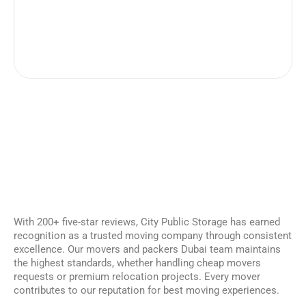
With 200+ five-star reviews, City Public Storage has earned
recognition as a trusted moving company through consistent
excellence. Our movers and packers Dubai team maintains
the highest standards, whether handling cheap movers
requests or premium relocation projects. Every mover
contributes to our reputation for best moving experiences.