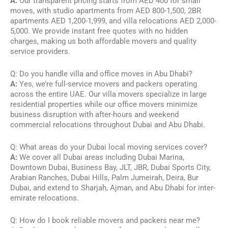
A:
Our transparent pricing starts from AED 400 for small
moves, with studio apartments from AED 800-1,500, 2BR
apartments AED 1,200-1,999, and villa relocations AED 2,000-
5,000. We provide instant free quotes with no hidden
charges, making us both affordable movers and quality
service providers.
Q: Do you handle villa and office moves in Abu Dhabi?
A:
Yes, we’re full-service movers and packers operating
across the entire UAE. Our villa movers specialize in large
residential properties while our office movers minimize
business disruption with after-hours and weekend
commercial relocations throughout Dubai and Abu Dhabi.
Q: What areas do your Dubai local moving services cover?
A:
We cover all Dubai areas including Dubai Marina,
Downtown Dubai, Business Bay, JLT, JBR, Dubai Sports City,
Arabian Ranches, Dubai Hills, Palm Jumeirah, Deira, Bur
Dubai, and extend to Sharjah, Ajman, and Abu Dhabi for inter-
emirate relocations.
Q: How do I book reliable movers and packers near me?