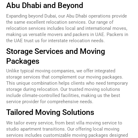
Abu Dhabi and Beyond
Expanding beyond Dubai, our Abu Dhabi operations provide
the same excellent relocation services. Our range of
relocation services includes local and international moves,
making us versatile movers and packers in UAE. Packers in
the UAE trust us for interstate relocation needs.
Storage Services and Moving
Packages
Unlike typical moving companies, we offer integrated
storage services that complement our moving packages.
This unique combination helps clients who need temporary
storage during relocation. Our trusted moving solutions
include climate-controlled facilities, making us the best
service provider for comprehensive needs.
Tailored Moving Solutions
We tailor every service, from best villa moving service to
studio apartment transitions. Our offering local moving
services includes customizable moving packages designed