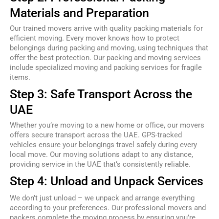
Materials and Preparation
Our trained movers arrive with quality packing materials for
efficient moving. Every mover knows how to protect
belongings during packing and moving, using techniques that
offer the best protection. Our packing and moving services
include specialized moving and packing services for fragile
items.
Step 3: Safe Transport Across the
UAE
Whether you’re moving to a new home or office, our movers
offers secure transport across the UAE. GPS-tracked
vehicles ensure your belongings travel safely during every
local move. Our moving solutions adapt to any distance,
providing service in the UAE that’s consistently reliable.
Step 4: Unload and Unpack Services
We don’t just unload – we unpack and arrange everything
according to your preferences. Our professional movers and
packers complete the moving process by ensuring you’re