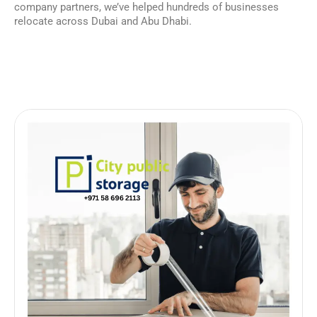
company partners, we’ve helped hundreds of businesses
relocate across Dubai and Abu Dhabi.