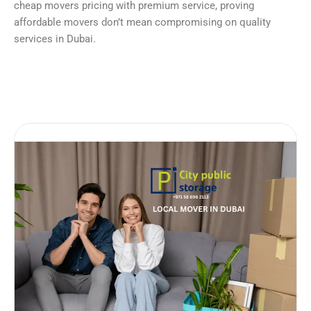
cheap movers pricing with premium service, proving
affordable movers don’t mean compromising on quality
services in Dubai.