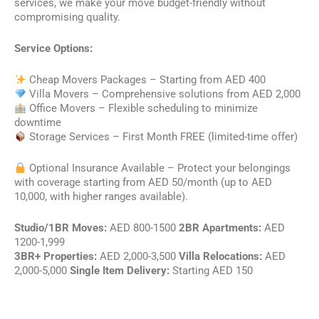
services, we make your move budget-friendly without
compromising quality.
Service Options:
Cheap Movers Packages – Starting from AED 400
Villa Movers – Comprehensive solutions from AED 2,000
Office Movers – Flexible scheduling to minimize
downtime
Storage Services – First Month FREE (limited-time offer)
Optional Insurance Available – Protect your belongings
with coverage starting from AED 50/month (up to AED
10,000, with higher ranges available).
Studio/1BR Moves:
AED 800-1500
2BR Apartments:
AED
1200-1,999
3BR+ Properties:
AED 2,000-3,500
Villa Relocations:
AED
2,000-5,000
Single Item Delivery:
Starting AED 150