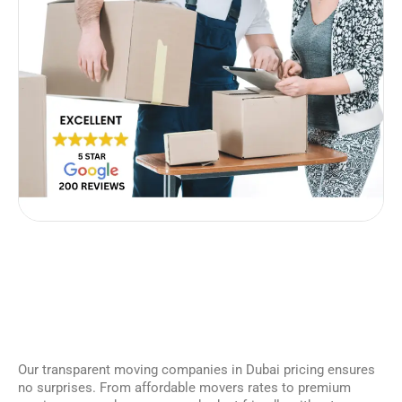
Our transparent moving companies in Dubai pricing ensures
no surprises. From affordable movers rates to premium