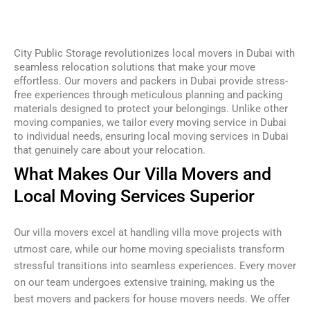
City Public Storage revolutionizes local movers in Dubai with
seamless relocation solutions that make your move
effortless. Our movers and packers in Dubai provide stress-
free experiences through meticulous planning and packing
materials designed to protect your belongings. Unlike other
moving companies, we tailor every moving service in Dubai
to individual needs, ensuring local moving services in Dubai
that genuinely care about your relocation.
What Makes Our Villa Movers and
Local Moving Services Superior
Our villa movers excel at handling villa move projects with
utmost care, while our home moving specialists transform
stressful transitions into seamless experiences. Every mover
on our team undergoes extensive training, making us the
best movers and packers for house movers needs. We offer