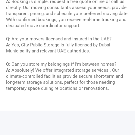
A:
Booking is simple: request a free quote online or call us
directly. Our moving consultants assess your needs, provide
transparent pricing, and schedule your preferred moving date.
With confirmed bookings, you receive real-time tracking and
dedicated move coordinator support.
Q: Are your movers licensed and insured in the UAE?
A:
Yes, City Public Storage is fully licensed by Dubai
Municipality and relevant UAE authorities.
Q: Can you store my belongings if I’m between homes?
A:
Absolutely! We offer integrated storage services . Our
climate-controlled facilities provide secure short-term and
long-term storage solutions, perfect for those needing
temporary space during relocations or renovations.