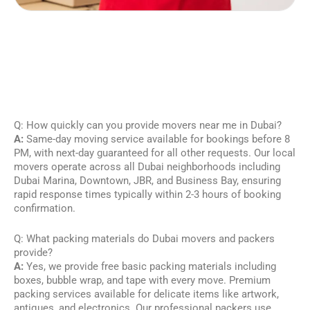
Q: How quickly can you provide movers near me in Dubai?
A:
Same-day moving service available for bookings before 8
PM, with next-day guaranteed for all other requests. Our local
movers operate across all Dubai neighborhoods including
Dubai Marina, Downtown, JBR, and Business Bay, ensuring
rapid response times typically within 2-3 hours of booking
confirmation.
Q: What packing materials do Dubai movers and packers
provide?
A:
Yes, we provide free basic packing materials including
boxes, bubble wrap, and tape with every move. Premium
packing services available for delicate items like artwork,
antiques, and electronics. Our professional packers use