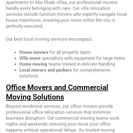
apartments to Abu Dhabi villas, our professional movers
handle every belonging with care. Our villa relocation
services include furniture movers who expertly navigate local
house transitions, ensuring your move within the city is
perfectly executed.
Our best local moving services encompass:
House movers
for all property types
Villa move
specialists with equipment for large items
Home moving
teams trained in delicate handling
Local movers and packers
for comprehensive
solutions
Office Movers and Commercial
Moving Solutions
Beyond residential services, our office movers provide
professional office relocation services that minimize
business disruption. Our commercial moving teams work
nights and weekends, ensuring your move your office
happens without operational delays. As trusted moving