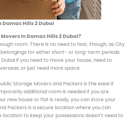
n Damac Hills 2 Dubai
 Movers in Damac Hills 2 Dubai?
enough room. There is no need to fear, though, as City
 belongings for either short- or long-term periods.
n Dubai if you need to move your house, need to
overseas, or just need more space.
public Storage Movers and Packers is the ease it
emporarily additional room is needed if you are
our new house or flat is ready, you can store your
nd Packers is a secure location where you can
le location to keep your possessions doesn’t need to