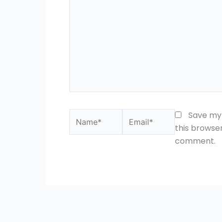
Name*
Email*
Save my 
this browser
comment.