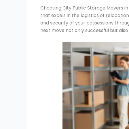
Choosing City Public Storage Movers in
that excels in the logistics of relocatio
and security of your possessions throu
next move not only successful but also