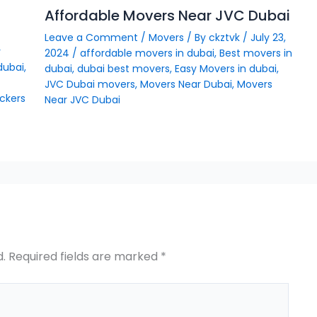
Affordable Movers Near JVC Dubai
Leave a Comment
/
Movers
/ By
ckztvk
/
July 23,
y
2024
/
affordable movers in dubai
,
Best movers in
dubai
,
dubai
,
dubai best movers
,
Easy Movers in dubai
,
JVC Dubai movers
,
Movers Near Dubai
,
Movers
ckers
Near JVC Dubai
d.
Required fields are marked
*