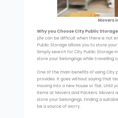
Movers i
Why you Choose City Public Storage
Life can be difficult when there is not 
Public Storage allows you to store your
Simply search for City Public Storage i
store your belongings while travelling 
One of the main benefits of using City 
provides. It goes without saying that t
moving into a new house or flat. Until y
items at Movers and Packers. Movers a
store your belongings. Finding a suitab
be a source of worry.