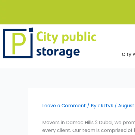
Skip
to
content
City 
Leave a Comment
/ By
ckztvk
/
August 
Movers in Damac Hills 2 Dubai, we promi
every client. Our team is comprised o