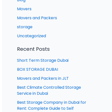
Movers
Movers and Packers
storage
Uncategorized
Recent Posts
Short Term Storage Dubai
BOX STORAGE DUBAI
Movers and Packers in JLT
Best Climate Controlled Storage
Service in Dubai
Best Storage Company in Dubai for
Rent: Complete Guide to Self