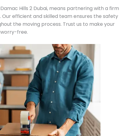
 Damac Hills 2 Dubai, means partnering with a firm
n. Our efficient and skilled team ensures the safety
ghout the moving process. Trust us to make your
 worry-free.