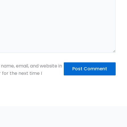
name, email, and website in
 for the next time I