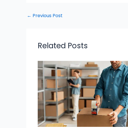
←
Previous Post
Related Posts