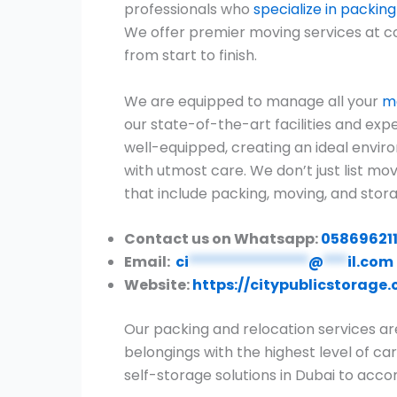
professionals who
specialize in packin
We offer premier moving services at c
from start to finish.
We are equipped to manage all your
mo
our state-of-the-art facilities and expe
well-equipped, creating an ideal envir
with utmost care. We don’t just list m
that include packing, moving, and stora
Contact us on Whatsapp:
05869621
Email:
ci
***************
@
***
il.com
Website:
https://citypublicstorage
Our packing and relocation services ar
belongings with the highest level of car
self-storage solutions in Dubai to ac