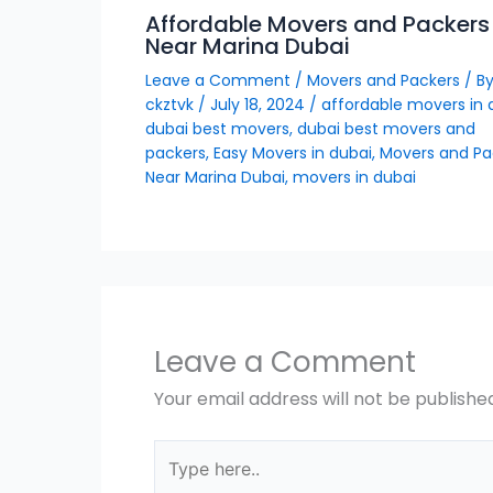
Affordable Movers and Packers
Near Marina Dubai
Leave a Comment
/
Movers and Packers
/ B
ckztvk
/
July 18, 2024
/
affordable movers in 
dubai best movers
,
dubai best movers and
packers
,
Easy Movers in dubai
,
Movers and Pa
Near Marina Dubai
,
movers in dubai
Leave a Comment
Your email address will not be publishe
Type
here..