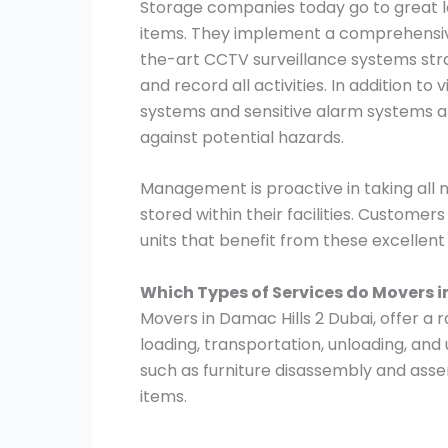
Storage companies today go to great le
items. They implement a comprehensive
the-art CCTV surveillance systems stra
and record all activities. In addition to
systems and sensitive alarm systems ar
against potential hazards.
Management is proactive in taking all
stored within their facilities. Customer
units that benefit from these excellen
Which Types of Services do Movers i
Movers in Damac Hills 2 Dubai, offer a r
loading, transportation, unloading, and
such as furniture disassembly and asse
items.