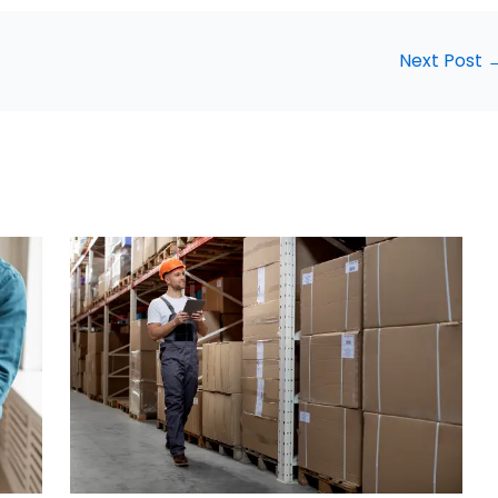
Next Post