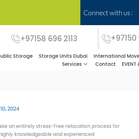
Connect with us :
+97150
+97158 696 2113
Public Storage
Storage Units Dubai
International Mov
Services
Contact
EVENT 
10, 2024
se an entirely stress-free relocation process for
f highly knowledgeable and experienced