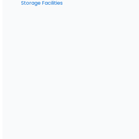
Storage Facilities