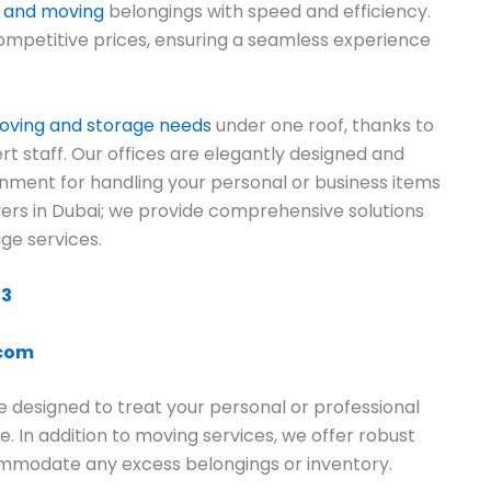
g and moving
belongings with speed and efficiency.
ompetitive prices, ensuring a seamless experience
ving and storage needs
under one roof, thanks to
rt staff. Our offices are elegantly designed and
onment for handling your personal or business items
overs in Dubai; we provide comprehensive solutions
ge services.
13
.com
e designed to treat your personal or professional
e. In addition to moving services, we offer robust
commodate any excess belongings or inventory.