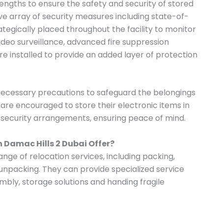
ngths to ensure the safety and security of stored
 array of security measures including state-of-
tegically placed throughout the facility to monitor
 video surveillance, advanced fire suppression
e installed to provide an added layer of protection
 necessary precautions to safeguard the belongings
s are encouraged to store their electronic items in
t security arrangements, ensuring peace of mind.
n Damac Hills 2 Dubai Offer?
ange of relocation services, including packing,
 unpacking. They can provide specialized service
mbly, storage solutions and handing fragile