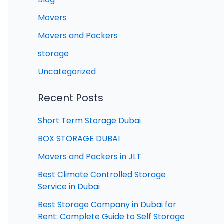
Movers
Movers and Packers
storage
Uncategorized
Recent Posts
Short Term Storage Dubai
BOX STORAGE DUBAI
Movers and Packers in JLT
Best Climate Controlled Storage
Service in Dubai
Best Storage Company in Dubai for
Rent: Complete Guide to Self Storage