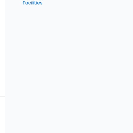
Facilities