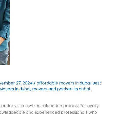
vember 27, 2024
/
affordable movers in dubai
,
Best
Movers in dubai
,
movers and packers in dubai
,
entirely stress-free relocation process for every
knowledgeable and experienced professionals who