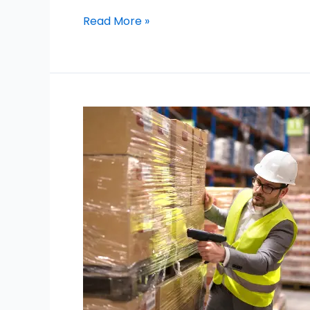
Read More »
Movers
Near
Emirates
Hills
Dubai