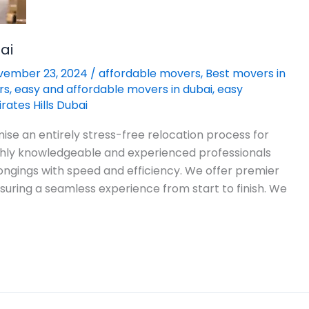
ai
vember 23, 2024
/
affordable movers
,
Best movers in
rs
,
easy and affordable movers in dubai
,
easy
ates Hills Dubai
ise an entirely stress-free relocation process for
ighly knowledgeable and experienced professionals
ongings with speed and efficiency. We offer premier
suring a seamless experience from start to finish. We