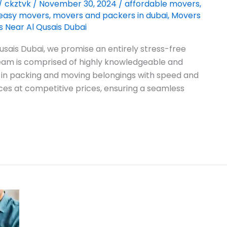
/
ckztvk
/
November 30, 2024
/
affordable movers
,
easy movers
,
movers and packers in dubai
,
Movers
 Near Al Qusais Dubai
sais Dubai, we promise an entirely stress-free
 team is comprised of highly knowledgeable and
 in packing and moving belongings with speed and
ces at competitive prices, ensuring a seamless