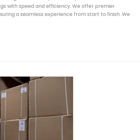
gs with speed and efficiency. We offer premier
suring a seamless experience from start to finish. We