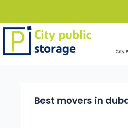
Skip
to
content
City 
Best movers in dub