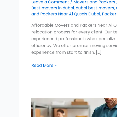
Leave a Comment
/
Movers and Packers
Best movers in dubai
,
dubai best movers
,
and Packers Near Al Qusais Dubai
,
Packers
Affordable Movers and Packers Near Al Qu
relocation process for every client. Our
experienced professionals who specialize
efficiency. We offer premier moving servi
experience from start to finish. […]
Read More »
Movers
in
The