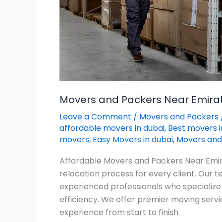
Movers and Packers Near Emirate
Leave a Comment
/
Movers and Packers
affordable movers in dubai
,
Best movers i
movers
,
Easy Movers in dubai
,
Movers and 
Affordable Movers and Packers Near Emira
relocation process for every client. Our
experienced professionals who specialize
efficiency. We offer premier moving servi
experience from start to finish.