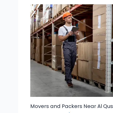
Movers
and
Packers
Near
Al
Qusais
Dubai
Movers and Packers Near Al Qus