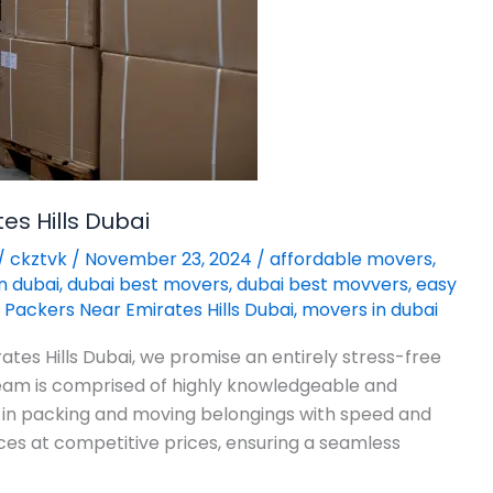
s Hills Dubai
/
ckztvk
/
November 23, 2024
/
affordable movers
,
n dubai
,
dubai best movers
,
dubai best movvers
,
easy
Packers Near Emirates Hills Dubai
,
movers in dubai
tes Hills Dubai, we promise an entirely stress-free
 team is comprised of highly knowledgeable and
 in packing and moving belongings with speed and
ces at competitive prices, ensuring a seamless