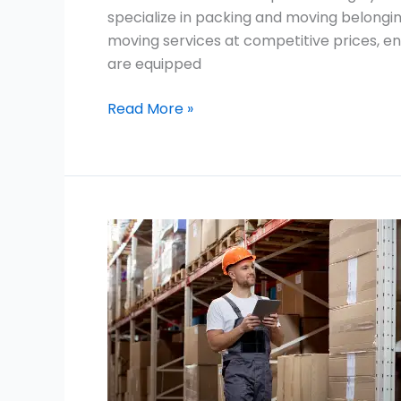
specialize in packing and moving belongin
moving services at competitive prices, en
are equipped
Read More »
Movers
and
Packers
Near
Emirates
Hills
Dubai