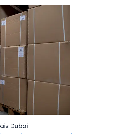
ais Dubai