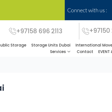
Connect with us :
+97150
+97158 696 2113
Public Storage
Storage Units Dubai
International Mov
Services
Contact
EVENT 
ai