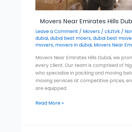
Movers Near Emirates Hills Dub
Leave a Comment
/
Movers
/
ckztvk
/
No
dubai
,
dubai best moers
,
dubai best move
movers
,
movers in dubai
,
Movers Near Emir
Movers Near Emirates Hills Dubai, we prom
every client. Our team is comprised of h
who specialize in packing and moving bel
moving services at competitive prices, en
are equipped
Read More »