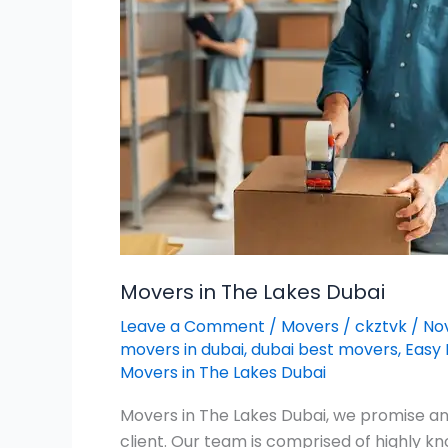
Lakes
Dubai
Movers in The Lakes Dubai
Leave a Comment
/
Movers
/
ckztvk
/
No
movers in dubai
,
dubai best movers
,
Easy 
Movers in The Lakes Dubai
Movers in The Lakes Dubai, we promise an 
client. Our team is comprised of highly 