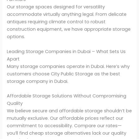
Our storage spaces designed for versatility
accommodate virtually anything legal. From delicate
antiques requiring climate control to robust
construction equipment, we have appropriate storage
options.
Leading Storage Companies in Dubai – What Sets Us
Apart
Many storage companies operate in Dubai. Here’s why
customers choose City Public Storage as the best
storage company in Dubai.
Affordable Storage Solutions Without Compromising
Quality
We believe secure and affordable storage shouldn’t be
mutually exclusive. Our affordable prices reflect our
commitment to accessibility. Compare our rates—
you’ll find cheap storage alternatives lack our quality