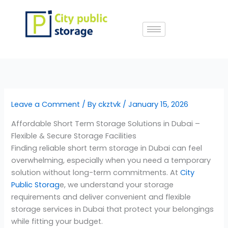
Skip
to
content
Leave a Comment
/ By
ckztvk
/
January 15, 2026
Affordable Short Term Storage Solutions in Dubai –
Flexible & Secure Storage Facilities
Finding reliable short term storage in Dubai can feel
overwhelming, especially when you need a temporary
solution without long-term commitments. At
City
Public Storag
e, we understand your storage
requirements and deliver convenient and flexible
storage services in Dubai that protect your belongings
while fitting your budget.