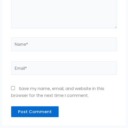
Name*
Email*
Save my name, email, and website in this
browser for the next time I comment.