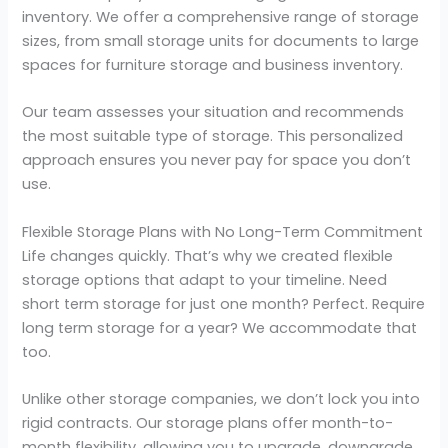
inventory. We offer a comprehensive range of storage
sizes, from small storage units for documents to large
spaces for furniture storage and business inventory.
Our team assesses your situation and recommends
the most suitable type of storage. This personalized
approach ensures you never pay for space you don’t
use.
Flexible Storage Plans with No Long-Term Commitment
Life changes quickly. That’s why we created flexible
storage options that adapt to your timeline. Need
short term storage for just one month? Perfect. Require
long term storage for a year? We accommodate that
too.
Unlike other storage companies, we don’t lock you into
rigid contracts. Our storage plans offer month-to-
month flexibility, allowing you to upgrade, downgrade,