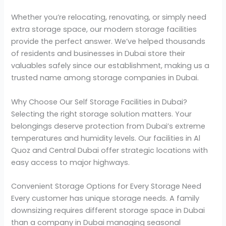
Whether you’re relocating, renovating, or simply need
extra storage space, our modern storage facilities
provide the perfect answer. We’ve helped thousands
of residents and businesses in Dubai store their
valuables safely since our establishment, making us a
trusted name among storage companies in Dubai.
Why Choose Our Self Storage Facilities in Dubai?
Selecting the right storage solution matters. Your
belongings deserve protection from Dubai’s extreme
temperatures and humidity levels. Our facilities in Al
Quoz and Central Dubai offer strategic locations with
easy access to major highways.
Convenient Storage Options for Every Storage Need
Every customer has unique storage needs. A family
downsizing requires different storage space in Dubai
than a company in Dubai managing seasonal