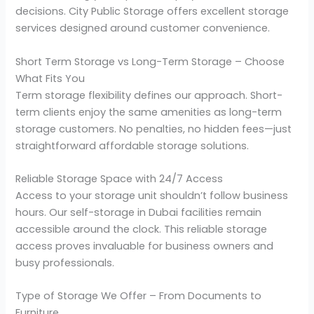
decisions. City Public Storage offers excellent storage
services designed around customer convenience.
Short Term Storage vs Long-Term Storage – Choose
What Fits You
Term storage flexibility defines our approach. Short-
term clients enjoy the same amenities as long-term
storage customers. No penalties, no hidden fees—just
straightforward affordable storage solutions.
Reliable Storage Space with 24/7 Access
Access to your storage unit shouldn’t follow business
hours. Our self-storage in Dubai facilities remain
accessible around the clock. This reliable storage
access proves invaluable for business owners and
busy professionals.
Type of Storage We Offer – From Documents to
Furniture