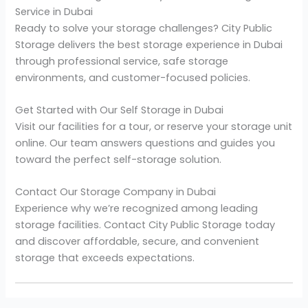
Service in Dubai
Ready to solve your storage challenges? City Public
Storage delivers the best storage experience in Dubai
through professional service, safe storage
environments, and customer-focused policies.
Get Started with Our Self Storage in Dubai
Visit our facilities for a tour, or reserve your storage unit
online. Our team answers questions and guides you
toward the perfect self-storage solution.
Contact Our Storage Company in Dubai
Experience why we’re recognized among leading
storage facilities. Contact City Public Storage today
and discover affordable, secure, and convenient
storage that exceeds expectations.