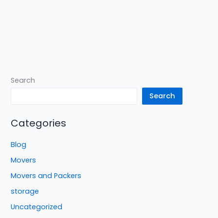
Search
Search
Categories
Blog
Movers
Movers and Packers
storage
Uncategorized