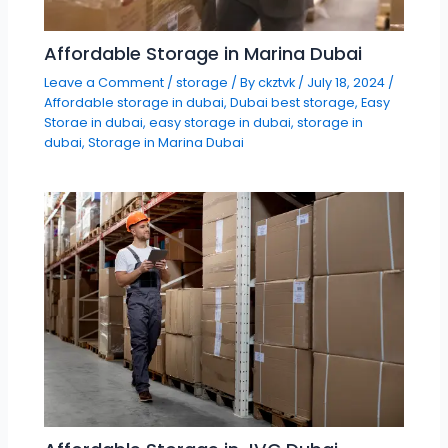
Affordable Storage in Marina Dubai
Leave a Comment
/
storage
/ By
ckztvk
/
July 18, 2024
/
Affordable storage in dubai
,
Dubai best storage
,
Easy
Storae in dubai
,
easy storage in dubai
,
storage in
dubai
,
Storage in Marina Dubai