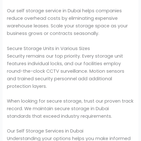
Our self storage service in Dubai helps companies
reduce overhead costs by eliminating expensive
warehouse leases. Scale your storage space as your
business grows or contracts seasonally.
Secure Storage Units in Various Sizes
Security remains our top priority. Every storage unit
features individual locks, and our facilities employ
round-the-clock CCTV surveillance. Motion sensors
and trained security personnel add additional
protection layers.
When looking for secure storage, trust our proven track
record. We maintain secure storage in Dubai
standards that exceed industry requirements.
Our Self Storage Services in Dubai
Understanding your options helps you make informed