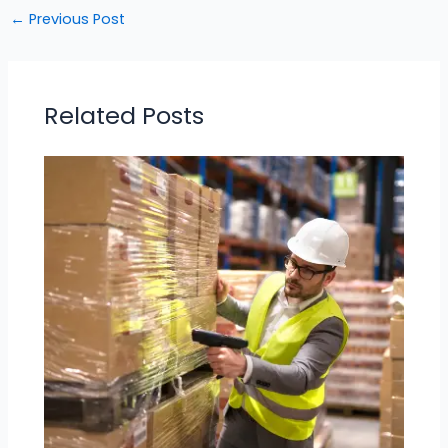
←
Previous Post
Related Posts