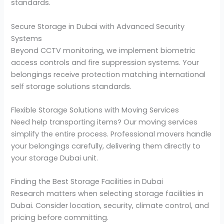
standards.
Secure Storage in Dubai with Advanced Security
Systems
Beyond CCTV monitoring, we implement biometric
access controls and fire suppression systems. Your
belongings receive protection matching international
self storage solutions standards.
Flexible Storage Solutions with Moving Services
Need help transporting items? Our moving services
simplify the entire process. Professional movers handle
your belongings carefully, delivering them directly to
your storage Dubai unit.
Finding the Best Storage Facilities in Dubai
Research matters when selecting storage facilities in
Dubai. Consider location, security, climate control, and
pricing before committing.