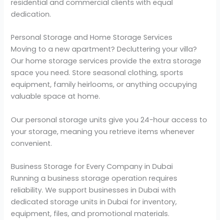
residential and commercial clients with equal
dedication.
Personal Storage and Home Storage Services
Moving to a new apartment? Decluttering your villa?
Our home storage services provide the extra storage
space you need. Store seasonal clothing, sports
equipment, family heirlooms, or anything occupying
valuable space at home.
Our personal storage units give you 24-hour access to
your storage, meaning you retrieve items whenever
convenient.
Business Storage for Every Company in Dubai
Running a business storage operation requires
reliability. We support businesses in Dubai with
dedicated storage units in Dubai for inventory,
equipment, files, and promotional materials.