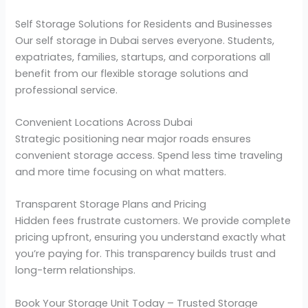
Self Storage Solutions for Residents and Businesses
Our self storage in Dubai serves everyone. Students,
expatriates, families, startups, and corporations all
benefit from our flexible storage solutions and
professional service.
Convenient Locations Across Dubai
Strategic positioning near major roads ensures
convenient storage access. Spend less time traveling
and more time focusing on what matters.
Transparent Storage Plans and Pricing
Hidden fees frustrate customers. We provide complete
pricing upfront, ensuring you understand exactly what
you’re paying for. This transparency builds trust and
long-term relationships.
Book Your Storage Unit Today – Trusted Storage