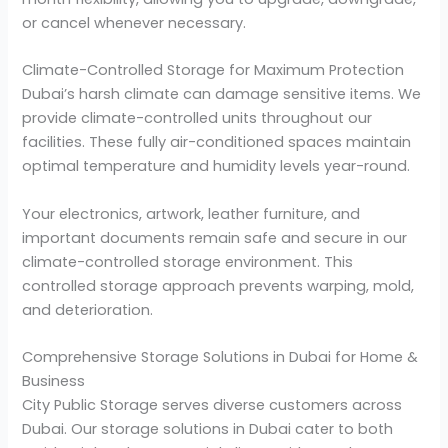
or cancel whenever necessary.
Climate-Controlled Storage for Maximum Protection
Dubai’s harsh climate can damage sensitive items. We
provide climate-controlled units throughout our
facilities. These fully air-conditioned spaces maintain
optimal temperature and humidity levels year-round.
Your electronics, artwork, leather furniture, and
important documents remain safe and secure in our
climate-controlled storage environment. This
controlled storage approach prevents warping, mold,
and deterioration.
Comprehensive Storage Solutions in Dubai for Home &
Business
City Public Storage serves diverse customers across
Dubai. Our storage solutions in Dubai cater to both