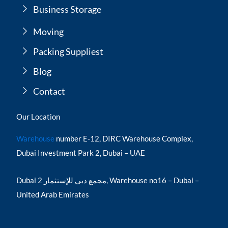
Business Storage
Moving
Packing Suppliest
Blog
Contact
Our Location
Warehouse
number E-12, DIRC Warehouse Complex,
Dubai Investment Park 2, Dubai – UAE
Dubai مجمع دبي للإستثمار 2, Warehouse no16 – Dubai –
United Arab Emirates