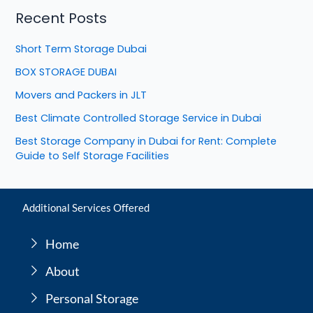
Recent Posts
Short Term Storage Dubai
BOX STORAGE DUBAI
Movers and Packers in JLT
Best Climate Controlled Storage Service in Dubai
Best Storage Company in Dubai for Rent: Complete
Guide to Self Storage Facilities
Additional Services Offered
Home
About
Personal Storage