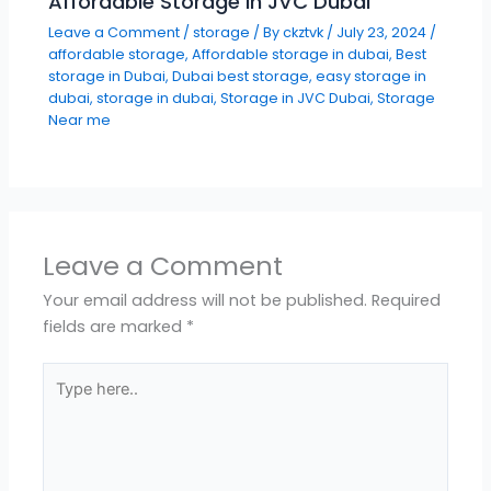
Affordable Storage in JVC Dubai
Leave a Comment
/
storage
/ By
ckztvk
/
July 23, 2024
/
affordable storage
,
Affordable storage in dubai
,
Best
storage in Dubai
,
Dubai best storage
,
easy storage in
dubai
,
storage in dubai
,
Storage in JVC Dubai
,
Storage
Near me
Leave a Comment
Your email address will not be published.
Required
fields are marked
*
Type
here..