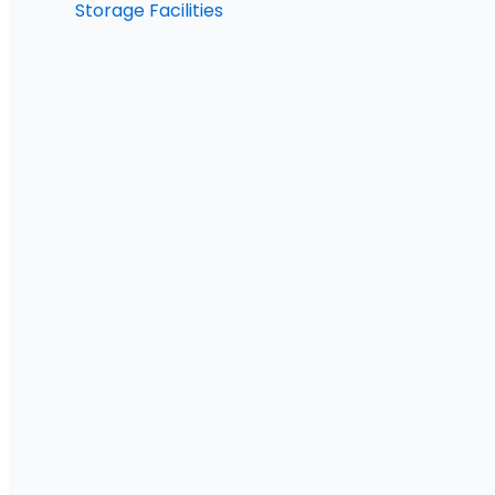
Storage Facilities