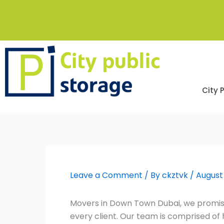
Skip
to
content
City 
Leave a Comment
/ By
ckztvk
/
August 
Movers in Down Town Dubai, we promise
every client. Our team is comprised o