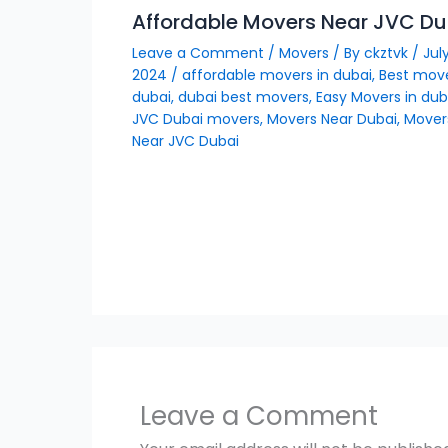
Affordable Movers Near JVC Du
Leave a Comment
/
Movers
/ By
ckztvk
/
July
2024
/
affordable movers in dubai
,
Best move
dubai
,
dubai best movers
,
Easy Movers in dub
JVC Dubai movers
,
Movers Near Dubai
,
Mover
Near JVC Dubai
Leave a Comment