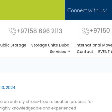
Connect with us :
+97150
+97158 696 2113
Public Storage
Storage Units Dubai
International Mov
Services
Contact
EVENT 
13, 2024
 an entirely stress-free relocation process for
f highly knowledgeable and experienced