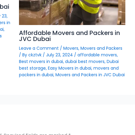
bai
 23,
rs in
ai
,
Affordable Movers and Packers in
s
JVC Dubai
Leave a Comment
/
Movers
,
Movers and Packers
/ By
ckztvk
/
July 23, 2024
/
affordable movers
,
Best movers in dubai
,
dubai best movers
,
Dubai
best storage
,
Easy Movers in dubai
,
movers and
packers in dubai
,
Movers and Packers in JVC Dubai