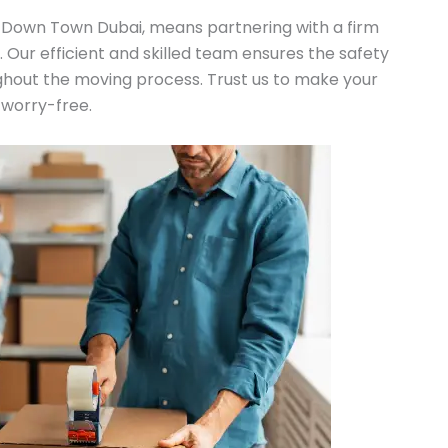
n Down Town Dubai, means partnering with a firm
n. Our efficient and skilled team ensures the safety
ghout the moving process. Trust us to make your
 worry-free.