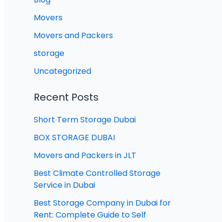
Movers
Movers and Packers
storage
Uncategorized
Recent Posts
Short Term Storage Dubai
BOX STORAGE DUBAI
Movers and Packers in JLT
Best Climate Controlled Storage
Service in Dubai
Best Storage Company in Dubai for
Rent: Complete Guide to Self