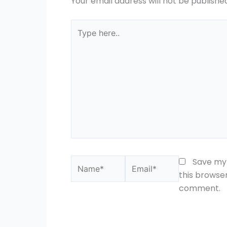
Your email address will not be publishe
Type
here..
Name*
Email*
Save my 
this browser
comment.