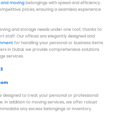
g and moving
belongings with speed and efficiency.
ompetitive prices, ensuring a seamless experience
ving and storage needs under one roof, thanks to
rt staff. Our offices are elegantly designed and
ronment
for handling your personal or business items
overs in Dubai; we provide comprehensive solutions
ge services.
13
.com
e designed to treat your personal or professional
e. In addition to moving services, we offer robust
commodate any excess belongings or inventory.