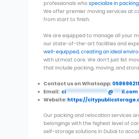
professionals who
specialize in packin
We offer premier moving services at c
from start to finish.
We are equipped to manage all your mo
our state-of-the-art facilities and expe
well-equipped, creating an ideal envi
with utmost care. We don’t just list m
that include packing, moving, and stora
Contact us on Whatsapp:
05869621
Email:
ci
***************
@
***
il.com
Website:
https://citypublicstorage
Our packing and relocation services ar
belongings with the highest level of car
self-storage solutions in Dubai to ac