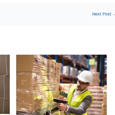
Next Post