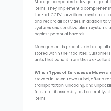
Storage companies today go to great le
items. They implement a comprehensive
the-art CCTV surveillance systems stra
and record all activities. In addition to
systems and sensitive alarm systems ar
against potential hazards.
Management is proactive in taking all
stored within their facilities. Customer
units that benefit from these excellen
Which Types of Services do Movers 
Movers in Down Town Dubai, offer a rang
transportation, unloading, and unpacki
furniture disassembly and assembly, st
items.