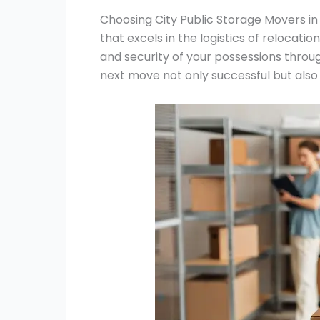
Choosing City Public Storage Movers i
that excels in the logistics of relocatio
and security of your possessions throu
next move not only successful but also