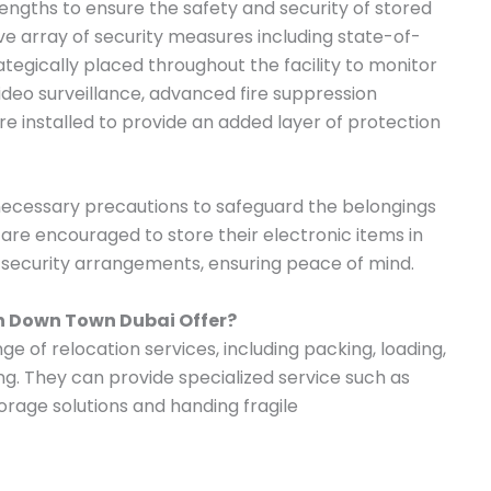
ngths to ensure the safety and security of stored
 array of security measures including state-of-
tegically placed throughout the facility to monitor
 video surveillance, advanced fire suppression
e installed to provide an added layer of protection
 necessary precautions to safeguard the belongings
s are encouraged to store their electronic items in
t security arrangements, ensuring peace of mind.
in Down Town Dubai Offer?
e of relocation services, including packing, loading,
ng. They can provide specialized service such as
orage solutions and handing fragile