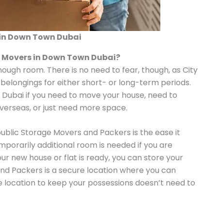
in Down Town Dubai
e Movers in Down Town Dubai?
enough room. There is no need to fear, though, as City
 belongings for either short- or long-term periods.
n Dubai if you need to move your house, need to
overseas, or just need more space.
public Storage Movers and Packers is the ease it
emporarily additional room is needed if you are
our new house or flat is ready, you can store your
nd Packers is a secure location where you can
le location to keep your possessions doesn’t need to