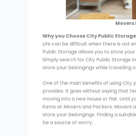
Movers 
Why you Choose City Public Storag
Life can be difficult when there is not 
Public Storage allows you to store your
Simply search for City Public Storage i
store your belongings while travelling 
One of the main benefits of using City 
provides. It goes without saying that t
moving into a new house or flat. Until y
items at Movers and Packers. Movers a
store your belongings. Finding a suitab
be a source of worry.