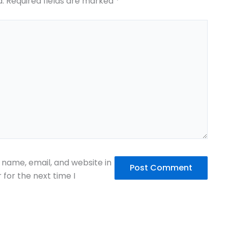
d.
Required fields are marked
*
name, email, and website in
 for the next time I