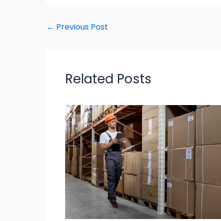
←
Previous Post
Related Posts