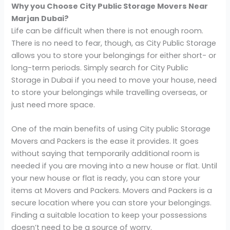
Why you Choose City Public Storage Movers Near
Marjan Dubai?
Life can be difficult when there is not enough room.
There is no need to fear, though, as City Public Storage
allows you to store your belongings for either short- or
long-term periods. Simply search for City Public
Storage in Dubai if you need to move your house, need
to store your belongings while travelling overseas, or
just need more space.
One of the main benefits of using City public Storage
Movers and Packers is the ease it provides. It goes
without saying that temporarily additional room is
needed if you are moving into a new house or flat. Until
your new house or flat is ready, you can store your
items at Movers and Packers. Movers and Packers is a
secure location where you can store your belongings.
Finding a suitable location to keep your possessions
doesn’t need to be a source of worry.