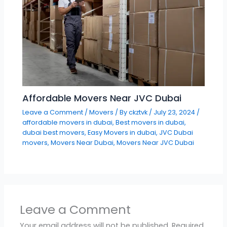
Affordable Movers Near JVC Dubai
Leave a Comment
/
Movers
/ By
ckztvk
/
July 23, 2024
/
affordable movers in dubai
,
Best movers in dubai
,
dubai best movers
,
Easy Movers in dubai
,
JVC Dubai
movers
,
Movers Near Dubai
,
Movers Near JVC Dubai
Leave a Comment
Your email address will not be published.
Required