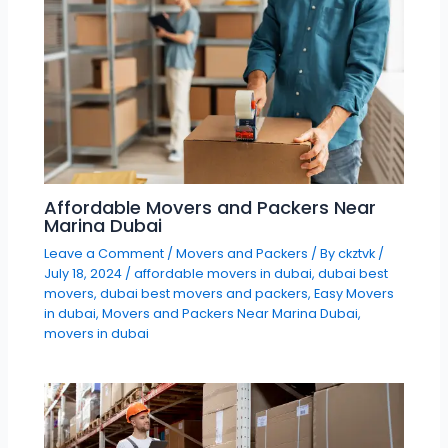
Affordable Movers and Packers Near
Marina Dubai
Leave a Comment
/
Movers and Packers
/ By
ckztvk
/
July 18, 2024
/
affordable movers in dubai
,
dubai best
movers
,
dubai best movers and packers
,
Easy Movers
in dubai
,
Movers and Packers Near Marina Dubai
,
movers in dubai