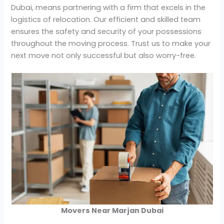
Dubai, means partnering with a firm that excels in the
logistics of relocation. Our efficient and skilled team
ensures the safety and security of your possessions
throughout the moving process. Trust us to make your
next move not only successful but also worry-free.
Movers Near Marjan Dubai