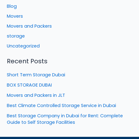
Blog
Movers
Movers and Packers
storage
Uncategorized
Recent Posts
Short Term Storage Dubai
BOX STORAGE DUBAI
Movers and Packers in JLT
Best Climate Controlled Storage Service in Dubai
Best Storage Company in Dubai for Rent: Complete
Guide to Self Storage Facilities