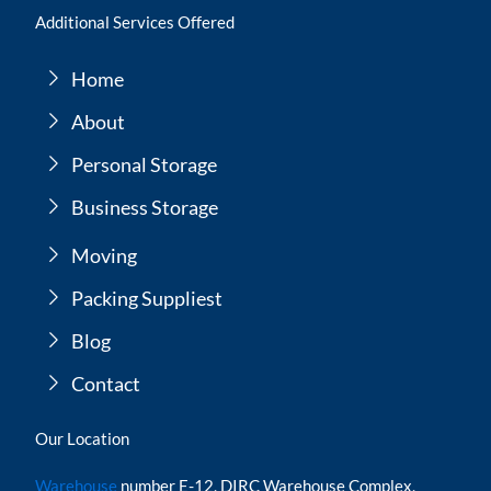
Additional Services Offered
Home
About
Personal Storage
Business Storage
Moving
Packing Suppliest
Blog
Contact
Our Location
Warehouse
number E-12, DIRC Warehouse Complex,