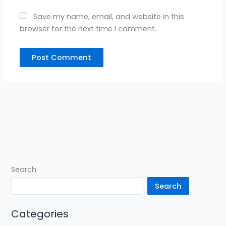
Save my name, email, and website in this
browser for the next time I comment.
Search
Search
Categories