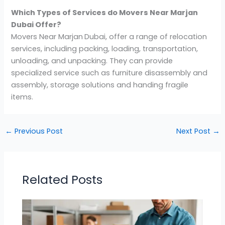
Which Types of Services do Movers Near Marjan
Dubai Offer?
Movers Near Marjan
Dubai, offer a range of relocation
services, including packing, loading, transportation,
unloading, and unpacking. They can provide
specialized service such as furniture disassembly and
assembly, storage solutions and handing fragile
items.
←
Previous Post
Next Post
→
Related Posts