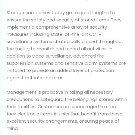
Storage companies today go to great lengths to
ensure the safety and security of stored items. They
implement a comprehensive array of security
measures including state-of-the-art CCTV
surveillance systems strategically placed throughout
the facility to monitor and record all activities. In
addition to video surveillance, advanced fire
suppression systems and sensitive alarm systems are
installed to provide an added layer of protection
against potential hazards.
Management is proactive in taking all necessary
precautions to safeguard the belongings stored within
their facilities. Customers are encouraged to store
their electronic items in units that benefit from these
excellent security arrangements, ensuring peace of
mind.