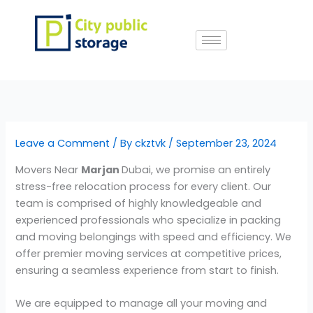
Skip
to
content
Leave a Comment
/ By
ckztvk
/
September 23, 2024
Movers Near
Marjan
Dubai, we promise an entirely
stress-free relocation process for every client. Our
team is comprised of highly knowledgeable and
experienced professionals who specialize in packing
and moving belongings with speed and efficiency. We
offer premier moving services at competitive prices,
ensuring a seamless experience from start to finish.
We are equipped to manage all your moving and