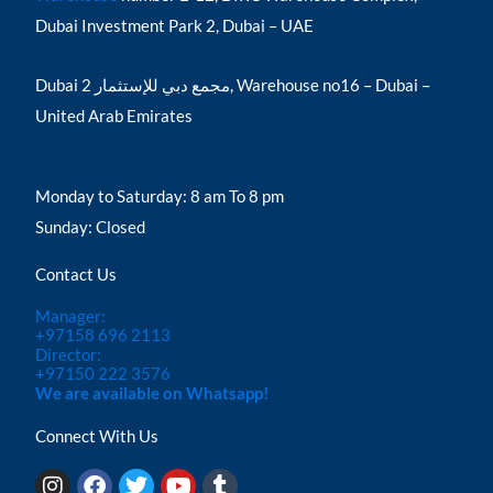
Dubai Investment Park 2, Dubai – UAE
Dubai مجمع دبي للإستثمار 2, Warehouse no16 – Dubai –
United Arab Emirates
Monday to Saturday: 8 am To 8 pm
Sunday: Closed
Contact Us
Manager:
+97158 696 2113
Director:
+97150 222 3576
We are available on Whatsapp!
Connect With Us
I
F
T
Y
T