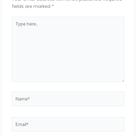
fields are marked
*
Type
here..
Name*
Email*