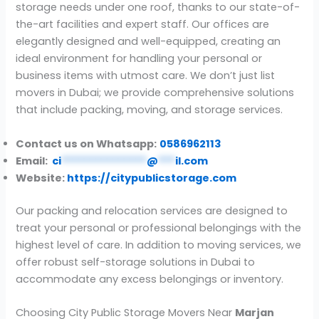
storage needs under one roof, thanks to our state-of-
the-art facilities and expert staff. Our offices are
elegantly designed and well-equipped, creating an
ideal environment for handling your personal or
business items with utmost care. We don’t just list
movers in Dubai; we provide comprehensive solutions
that include packing, moving, and storage services.
Contact us on Whatsapp:
0586962113
Email:
ci
***************
@
***
il.com
Website:
https://citypublicstorage.com
Our packing and relocation services are designed to
treat your personal or professional belongings with the
highest level of care. In addition to moving services, we
offer robust self-storage solutions in Dubai to
accommodate any excess belongings or inventory.
Choosing City Public Storage Movers Near
Marjan