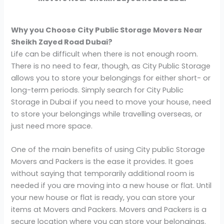
Why you Choose City Public Storage Movers Near
Sheikh Zayed Road Dubai?
Life can be difficult when there is not enough room.
There is no need to fear, though, as City Public Storage
allows you to store your belongings for either short- or
long-term periods. Simply search for City Public
Storage in Dubai if you need to move your house, need
to store your belongings while travelling overseas, or
just need more space.
One of the main benefits of using City public Storage
Movers and Packers is the ease it provides. It goes
without saying that temporarily additional room is
needed if you are moving into a new house or flat. Until
your new house or flat is ready, you can store your
items at Movers and Packers. Movers and Packers is a
secure location where you can store your belongings.