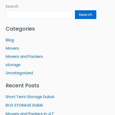
Search
Search
Categories
Blog
Movers
Movers and Packers
storage
Uncategorized
Recent Posts
Short Term Storage Dubai
BOX STORAGE DUBAI
Movers and Packers in JLT