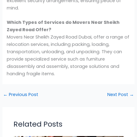
excellent security arrangements, ensuring peace of
mind.
Which Types of Services do Movers Near Sheikh
Zayed Road Offer?
Movers Near Sheikh Zayed Road Dubai, offer a range of
relocation services, including packing, loading,
transportation, unloading, and unpacking. They can
provide specialized service such as furniture
disassembly and assembly, storage solutions and
handing fragile items.
←
Previous Post
Next Post
→
Related Posts