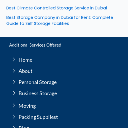
Best Climate Controlled Storage Service in Dubai
Best Storage Company in Dubai for Rent: Complete
Guide to Self Storage Facilities
Additional Services Offered
Home
About
Personal Storage
Business Storage
Moving
Packing Suppliest