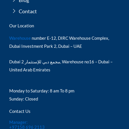
Blog
Contact
Our Location
Warehouse
number E-12, DIRC Warehouse Complex,
Dubai Investment Park 2, Dubai – UAE
Dubai مجمع دبي للإستثمار 2, Warehouse no16 – Dubai –
United Arab Emirates
Monday to Saturday: 8 am To 8 pm
Sunday: Closed
Contact Us
Manager:
+97158 696 2113