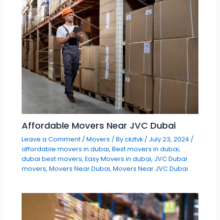
Affordable Movers Near JVC Dubai
Leave a Comment
/
Movers
/ By
ckztvk
/
July 23, 2024
/
affordable movers in dubai
,
Best movers in dubai
,
dubai best movers
,
Easy Movers in dubai
,
JVC Dubai
movers
,
Movers Near Dubai
,
Movers Near JVC Dubai