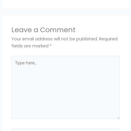
Leave a Comment
Your email address will not be published.
Required
fields are marked
*
Type
here..