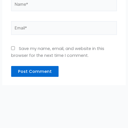
Name*
Email*
Save my name, email, and website in this
browser for the next time I comment.