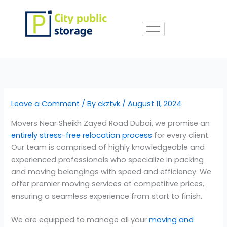
Skip
to
content
Leave a Comment
/ By
ckztvk
/
August 11, 2024
Movers Near Sheikh Zayed Road Dubai, we promise an
entirely stress-free relocation process
for every client.
Our team is comprised of highly knowledgeable and
experienced professionals who specialize in packing
and moving belongings with speed and efficiency. We
offer premier moving services at competitive prices,
ensuring a seamless experience from start to finish.
We are equipped to manage all your
moving and