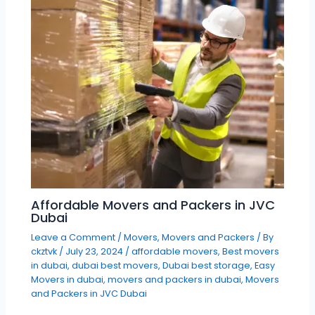
Affordable Movers and Packers in JVC
Dubai
Leave a Comment
/
Movers
,
Movers and Packers
/ By
ckztvk
/
July 23, 2024
/
affordable movers
,
Best movers
in dubai
,
dubai best movers
,
Dubai best storage
,
Easy
Movers in dubai
,
movers and packers in dubai
,
Movers
and Packers in JVC Dubai