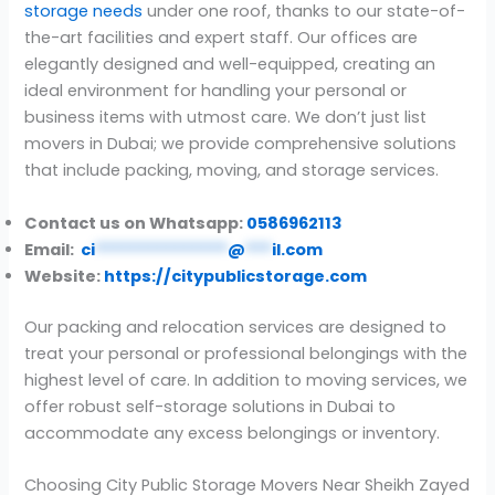
storage needs
under one roof, thanks to our state-of-
the-art facilities and expert staff. Our offices are
elegantly designed and well-equipped, creating an
ideal environment for handling your personal or
business items with utmost care. We don’t just list
movers in Dubai; we provide comprehensive solutions
that include packing, moving, and storage services.
Contact us on Whatsapp:
0586962113
Email:
ci
***************
@
***
il.com
Website:
https://citypublicstorage.com
Our packing and relocation services are designed to
treat your personal or professional belongings with the
highest level of care. In addition to moving services, we
offer robust self-storage solutions in Dubai to
accommodate any excess belongings or inventory.
Choosing City Public Storage Movers Near Sheikh Zayed