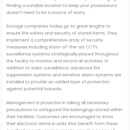
Finding a suitable location to keep your possessions
doesn’t need to be a source of worry.
Storage companies today go to great lengths to
ensure the safety and security of stored items. They
implement a comprehensive array of security
measures including state-of-the-art CCTV
surveillance systems strategically placed throughout
the facility to monitor and record all activities. In
addition to video surveillance, advanced fire
suppression systems and sensitive alarm systems are
installed to provide an added layer of protection
against potential hazards.
Management is proactive in taking all necessary
precautions to safeguard the belongings stored within
their facilities. Customers are encouraged to store
their electronic items in units that benefit from these