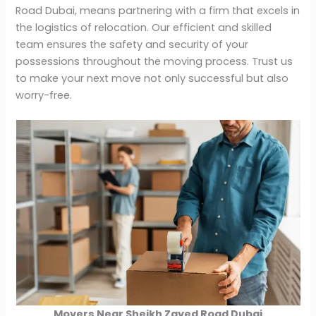
Road Dubai, means partnering with a firm that excels in
the logistics of relocation. Our efficient and skilled
team ensures the safety and security of your
possessions throughout the moving process. Trust us
to make your next move not only successful but also
worry-free.
Movers Near Sheikh Zayed Road Dubai