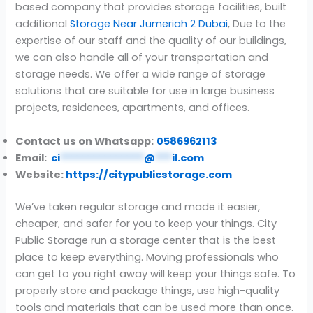
based company that provides storage facilities, built
additional
Storage Near Jumeriah 2 Dubai
, Due to the
expertise of our staff and the quality of our buildings,
we can also handle all of your transportation and
storage needs. We offer a wide range of storage
solutions that are suitable for use in large business
projects, residences, apartments, and offices.
Contact us on Whatsapp:
0586962113
Email:
ci
***************
@
***
il.com
Website:
https://citypublicstorage.com
We’ve taken regular storage and made it easier,
cheaper, and safer for you to keep your things. City
Public Storage run a storage center that is the best
place to keep everything. Moving professionals who
can get to you right away will keep your things safe. To
properly store and package things, use high-quality
tools and materials that can be used more than once.