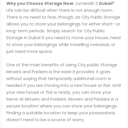
Why you Choose Storage Near
Jumeriah 2
Dubai?
Life can be difficult when there is not enough room.
There is no need to fear, though, as City Public Storage
allows you to store your belongings for either short- or
long-term periods. Simply search for City Public
Storage in Dubai if you need to move your house, need
to store your belongings while travelling overseas, or
just need more space.
One of the main benefits of using City public Storage
Movers and Packers is the ease it provides. It goes
without saying that temporarily additional room is
needed if you are moving into a new house or flat. Until
your new house or flat is ready, you can store your
items at Movers and Packers. Movers and Packers is a
secure location where you can store your belongings.
Finding a suitable location to keep your possessions
doesn’t need to be a source of worry.