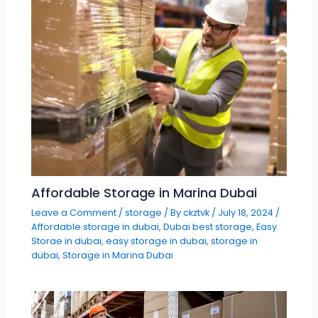
Affordable Storage in Marina Dubai
Leave a Comment
/
storage
/ By
ckztvk
/
July 18, 2024
/
Affordable storage in dubai
,
Dubai best storage
,
Easy
Storae in dubai
,
easy storage in dubai
,
storage in
dubai
,
Storage in Marina Dubai