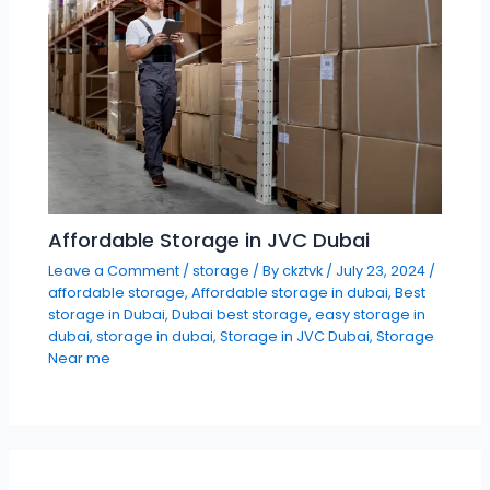
Affordable Storage in JVC Dubai
Leave a Comment
/
storage
/ By
ckztvk
/
July 23, 2024
/
affordable storage
,
Affordable storage in dubai
,
Best
storage in Dubai
,
Dubai best storage
,
easy storage in
dubai
,
storage in dubai
,
Storage in JVC Dubai
,
Storage
Near me