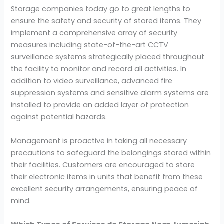
Storage companies today go to great lengths to
ensure the safety and security of stored items. They
implement a comprehensive array of security
measures including state-of-the-art CCTV
surveillance systems strategically placed throughout
the facility to monitor and record all activities. In
addition to video surveillance, advanced fire
suppression systems and sensitive alarm systems are
installed to provide an added layer of protection
against potential hazards.
Management is proactive in taking all necessary
precautions to safeguard the belongings stored within
their facilities. Customers are encouraged to store
their electronic items in units that benefit from these
excellent security arrangements, ensuring peace of
mind.