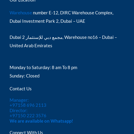
Warehouse
number E-12, DIRC Warehouse Complex,
Dubai Investment Park 2, Dubai – UAE
Dubai مجمع دبي للإستثمار 2, Warehouse no16 – Dubai –
United Arab Emirates
Monday to Saturday: 8 am To 8 pm
Sunday: Closed
Contact Us
Manager:
+97158 696 2113
Director:
+97150 222 3576
We are available on Whatsapp!
Connect With Us