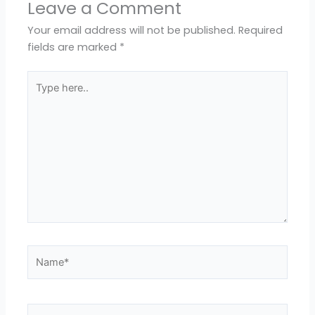
Leave a Comment
Your email address will not be published.
Required
fields are marked
*
Type
here..
Name*
Email*