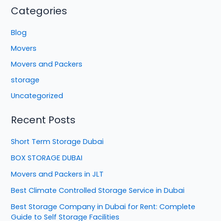
Categories
Blog
Movers
Movers and Packers
storage
Uncategorized
Recent Posts
Short Term Storage Dubai
BOX STORAGE DUBAI
Movers and Packers in JLT
Best Climate Controlled Storage Service in Dubai
Best Storage Company in Dubai for Rent: Complete
Guide to Self Storage Facilities