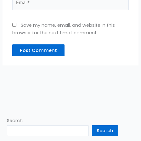
Save my name, email, and website in this
browser for the next time I comment.
Search
Search