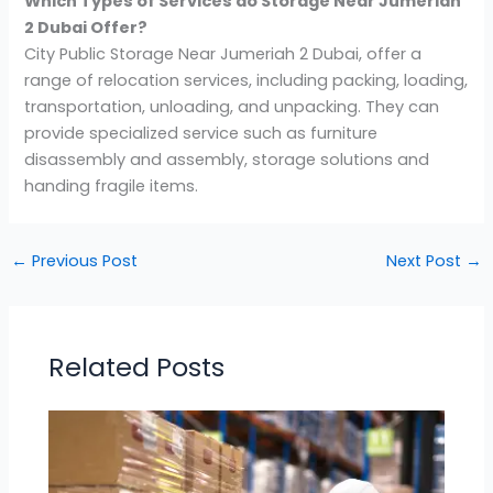
Which Types of Services do Storage Near Jumeriah
2 Dubai Offer?
City Public Storage Near Jumeriah 2 Dubai, offer a
range of relocation services, including packing, loading,
transportation, unloading, and unpacking. They can
provide specialized service such as furniture
disassembly and assembly, storage solutions and
handing fragile items.
←
Previous Post
Next Post
→
Related Posts