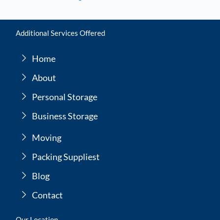
Additional Services Offered
Home
About
Personal Storage
Business Storage
Moving
Packing Suppliest
Blog
Contact
Our Location