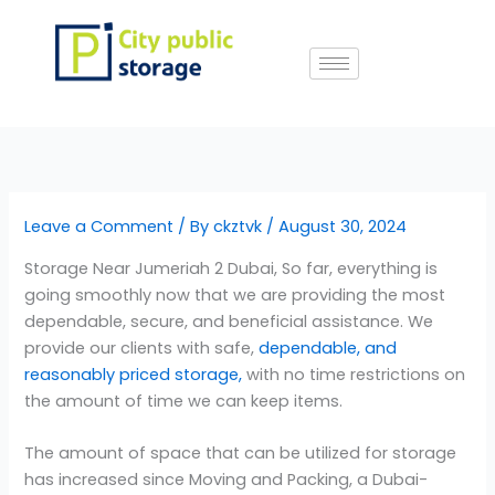
Skip
to
content
Leave a Comment
/ By
ckztvk
/
August 30, 2024
Storage Near Jumeriah 2 Dubai, So far, everything is
going smoothly now that we are providing the most
dependable, secure, and beneficial assistance. We
provide our clients with safe,
dependable, and
reasonably priced storage,
with no time restrictions on
the amount of time we can keep items.
The amount of space that can be utilized for storage
has increased since Moving and Packing, a Dubai-