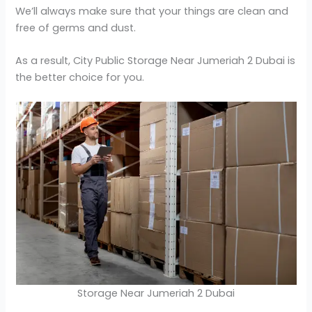
We’ll always make sure that your things are clean and
free of germs and dust.
As a result, City Public Storage Near Jumeriah 2 Dubai is
the better choice for you.
Storage Near Jumeriah 2 Dubai