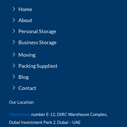
Home
About
Personal Storage
Business Storage
Moving
Packing Suppliest
Blog
Contact
Our Location
Warehouse
number E-12, DIRC Warehouse Complex,
Dubai Investment Park 2, Dubai – UAE