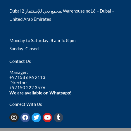
Dubai مجمع دبي للإستثمار 2, Warehouse no16 – Dubai –
United Arab Emirates
Monday to Saturday: 8 am To 8 pm
Sunday: Closed
Contact Us
Manager:
+97158 696 2113
Director:
+97150 222 3576
We are available on Whatsapp!
Connect With Us
I
F
T
Y
T
n
a
w
o
u
s
c
i
u
m