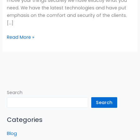
move your things securely we have exactly what you
need. We have the latest technologies and have put
emphasis on the comfort and security of the clients.
[…]
Read More »
Search
Search
Categories
Blog