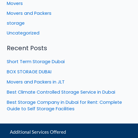
Movers
Movers and Packers
storage
Uncategorized
Recent Posts
Short Term Storage Dubai
BOX STORAGE DUBAI
Movers and Packers in JLT
Best Climate Controlled Storage Service in Dubai
Best Storage Company in Dubai for Rent: Complete
Guide to Self Storage Facilities
Additional Services Offered