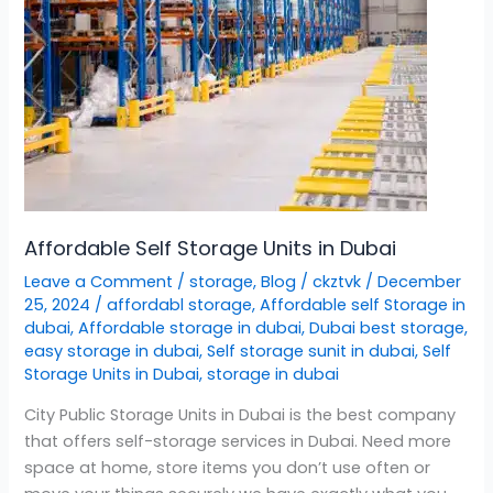
Affordable Self Storage Units in Dubai
Leave a Comment
/
storage
,
Blog
/
ckztvk
/
December
25, 2024
/
affordabl storage
,
Affordable self Storage in
dubai
,
Affordable storage in dubai
,
Dubai best storage
,
easy storage in dubai
,
Self storage sunit in dubai
,
Self
Storage Units in Dubai
,
storage in dubai
City Public Storage Units in Dubai is the best company
that offers self-storage services in Dubai. Need more
space at home, store items you don’t use often or