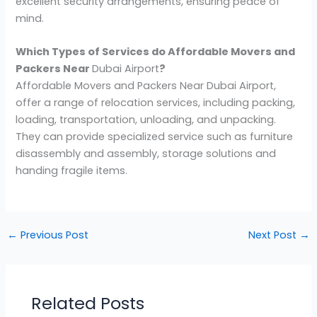
excellent security arrangements, ensuring peace of
mind.
Which Types of Services do Affordable Movers and
Packers Near
Dubai Airport
?
Affordable Movers and Packers Near Dubai Airport,
offer a range of relocation services, including packing,
loading, transportation, unloading, and unpacking.
They can provide specialized service such as furniture
disassembly and assembly, storage solutions and
handing fragile items.
←
Previous Post
Next Post
→
Related Posts