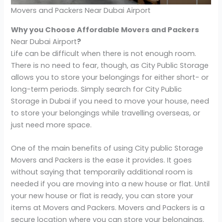
Movers and Packers Near Dubai Airport
Why you Choose Affordable Movers and Packers
Near Dubai Airport
?
Life can be difficult when there is not enough room.
There is no need to fear, though, as City Public Storage
allows you to store your belongings for either short- or
long-term periods. Simply search for City Public
Storage in Dubai if you need to move your house, need
to store your belongings while travelling overseas, or
just need more space.
One of the main benefits of using City public Storage
Movers and Packers is the ease it provides. It goes
without saying that temporarily additional room is
needed if you are moving into a new house or flat. Until
your new house or flat is ready, you can store your
items at Movers and Packers. Movers and Packers is a
secure location where you can store your belongings.