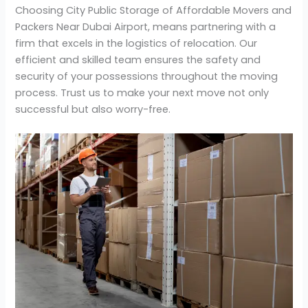
Choosing City Public Storage of Affordable Movers and
Packers Near Dubai Airport, means partnering with a
firm that excels in the logistics of relocation. Our
efficient and skilled team ensures the safety and
security of your possessions throughout the moving
process. Trust us to make your next move not only
successful but also worry-free.