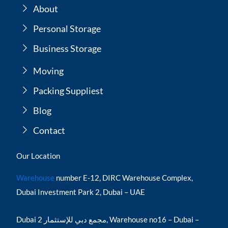
About
Personal Storage
Business Storage
Moving
Packing Suppliest
Blog
Contact
Our Location
Warehouse
number E-12, DIRC Warehouse Complex,
Dubai Investment Park 2, Dubai – UAE
Dubai مجمع دبي للإستثمار 2, Warehouse no16 – Dubai –