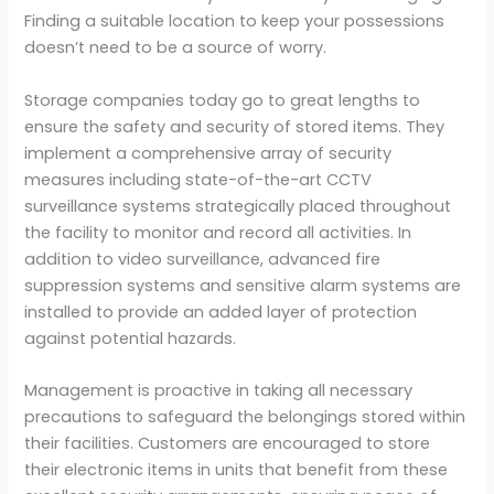
Finding a suitable location to keep your possessions
doesn’t need to be a source of worry.
Storage companies today go to great lengths to
ensure the safety and security of stored items. They
implement a comprehensive array of security
measures including state-of-the-art CCTV
surveillance systems strategically placed throughout
the facility to monitor and record all activities. In
addition to video surveillance, advanced fire
suppression systems and sensitive alarm systems are
installed to provide an added layer of protection
against potential hazards.
Management is proactive in taking all necessary
precautions to safeguard the belongings stored within
their facilities. Customers are encouraged to store
their electronic items in units that benefit from these