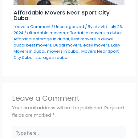
Affordable Movers Near Sport City
Dubai
Leave a Comment
/
Uncategorized
/ By
ckztvk
/
July 26,
2024
/
affordable movers
,
affordable movers in dubai
,
Affordable storage in dubai
,
Best movers in dubai
,
dubai best movers
,
Dubai movers
,
easy movers
,
Easy
Movers in dubai
,
movers in dubai
,
Movers Near Sport
City Dubai
,
storage in dubai
Leave a Comment
Your email address will not be published.
Required
fields are marked
*
Type
here..