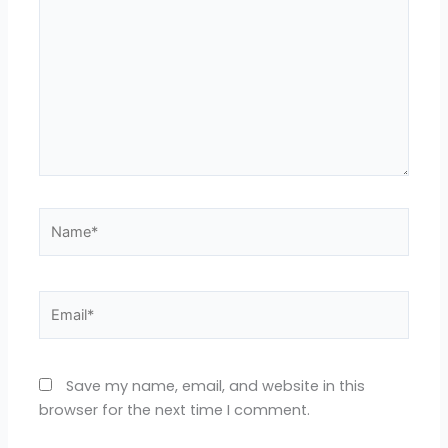
Name*
Email*
Save my name, email, and website in this
browser for the next time I comment.