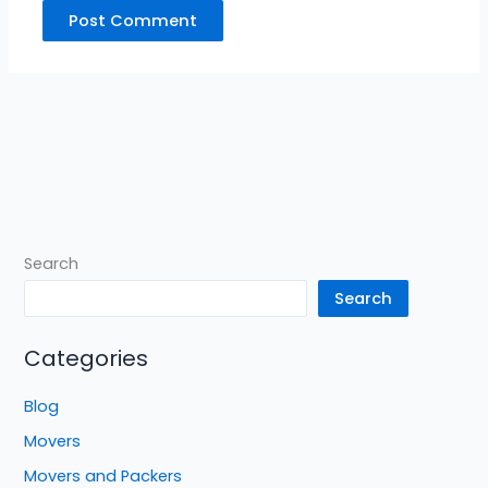
Search
Search
Categories
Blog
Movers
Movers and Packers