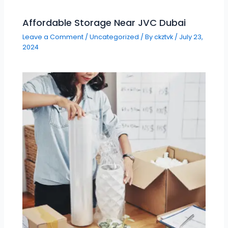
Affordable Storage Near JVC Dubai
Leave a Comment
/
Uncategorized
/ By
ckztvk
/
July 23,
2024