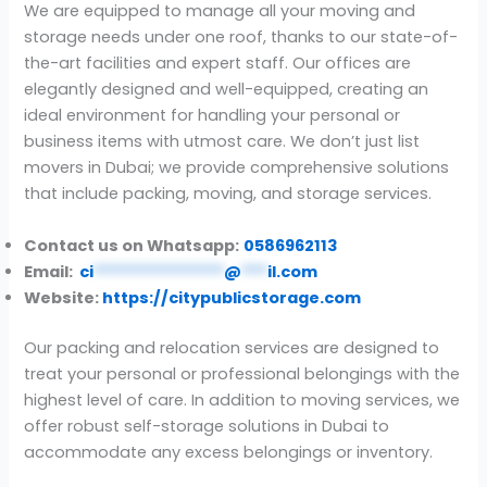
We are equipped to manage all your moving and
storage needs under one roof, thanks to our state-of-
the-art facilities and expert staff. Our offices are
elegantly designed and well-equipped, creating an
ideal environment for handling your personal or
business items with utmost care. We don’t just list
movers in Dubai; we provide comprehensive solutions
that include packing, moving, and storage services.
Contact us on Whatsapp:
0586962113
Email:
ci
***************
@
***
il.com
Website:
https://citypublicstorage.com
Our packing and relocation services are designed to
treat your personal or professional belongings with the
highest level of care. In addition to moving services, we
offer robust self-storage solutions in Dubai to
accommodate any excess belongings or inventory.