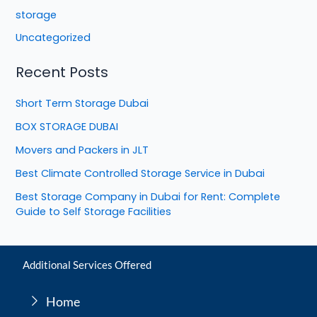
storage
Uncategorized
Recent Posts
Short Term Storage Dubai
BOX STORAGE DUBAI
Movers and Packers in JLT
Best Climate Controlled Storage Service in Dubai
Best Storage Company in Dubai for Rent: Complete
Guide to Self Storage Facilities
Additional Services Offered
Home