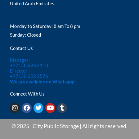
United Arab Emirates
Monday to Saturday: 8 am To 8 pm
Sunday: Closed
Contact Us
Manager:
+97158 696 2113
Director:
+97150 222 3576
We are available on Whatsapp!
Connect With Us
I
F
T
Y
T
n
a
w
o
u
s
c
i
u
m
t
e
t
t
b
© 2025 | City Public Storage | All rights reserved.
a
b
t
u
l
g
o
e
b
r