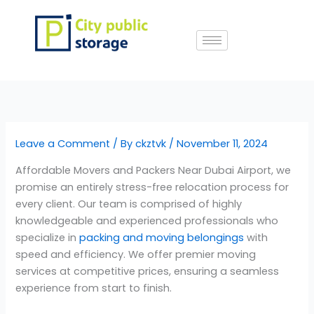
Skip
to
content
Leave a Comment
/ By
ckztvk
/
November 11, 2024
Affordable Movers and Packers Near Dubai Airport, we
promise an entirely stress-free relocation process for
every client. Our team is comprised of highly
knowledgeable and experienced professionals who
specialize in
packing and moving belongings
with
speed and efficiency. We offer premier moving
services at competitive prices, ensuring a seamless
experience from start to finish.