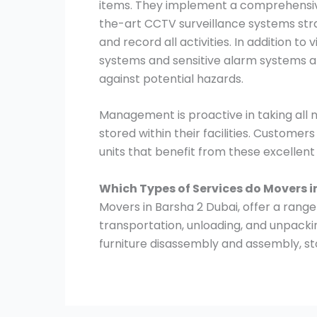
items. They implement a comprehensive
the-art CCTV surveillance systems stra
and record all activities. In addition to
systems and sensitive alarm systems ar
against potential hazards.
Management is proactive in taking all
stored within their facilities. Customer
units that benefit from these excellen
Which Types of Services do Movers i
Movers in Barsha 2 Dubai, offer a range 
transportation, unloading, and unpacki
furniture disassembly and assembly