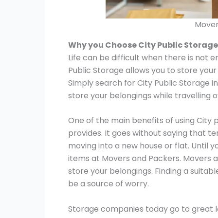
Mover
Why you Choose City Public Storage
Life can be difficult when there is not 
Public Storage allows you to store your
Simply search for City Public Storage i
store your belongings while travelling 
One of the main benefits of using City 
provides. It goes without saying that t
moving into a new house or flat. Until y
items at Movers and Packers. Movers a
store your belongings. Finding a suitab
be a source of worry.
Storage companies today go to great le