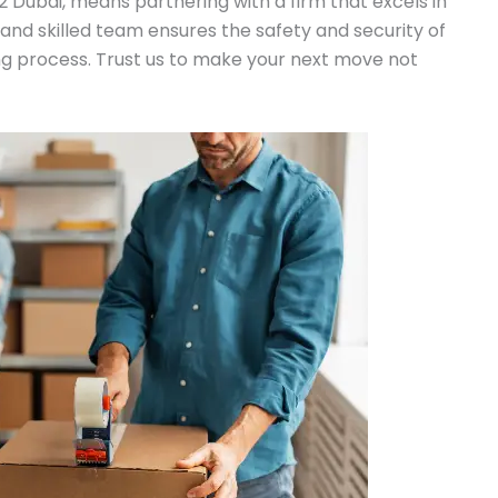
2 Dubai, means partnering with a firm that excels in
nt and skilled team ensures the safety and security of
g process. Trust us to make your next move not