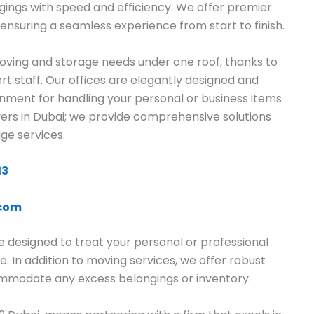
gings with speed and efficiency. We offer premier
ensuring a seamless experience from start to finish.
ving and storage needs under one roof, thanks to
rt staff. Our offices are elegantly designed and
onment for handling your personal or business items
overs in Dubai; we provide comprehensive solutions
ge services.
13
.com
e designed to treat your personal or professional
e. In addition to moving services, we offer robust
commodate any excess belongings or inventory.