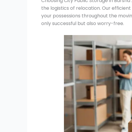
Choosing City Public Storage in Barsha 
the logistics of relocation. Our efficie
your possessions throughout the movin
only successful but also worry-free.