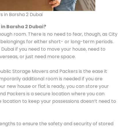
s in Barsha 2 Dubai
 in Barsha 2 Dubai?
enough room. There is no need to fear, though, as City
 belongings for either short- or long-term periods.
n Dubai if you need to move your house, need to
overseas, or just need more space.
public Storage Movers and Packers is the ease it
emporarily additional room is needed if you are
our new house or flat is ready, you can store your
nd Packers is a secure location where you can
le location to keep your possessions doesn’t need to
ngths to ensure the safety and security of stored