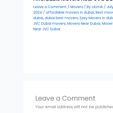
Leave a Comment
/
Movers
/ By
ckztvk
/
July
2024
/
affordable movers in dubai
,
Best move
dubai
,
dubai best movers
,
Easy Movers in dub
JVC Dubai movers
,
Movers Near Dubai
,
Mover
Near JVC Dubai
Leave a Comment
Your email address will not be publishe