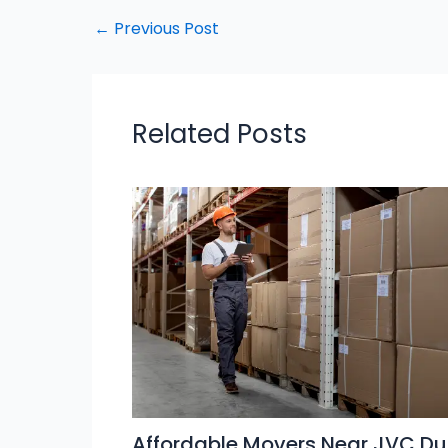
←
Previous Post
Related Posts
Affordable Movers Near JVC Du