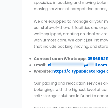
specialize in packing and moving belon
moving services at competitive prices, 
We are equipped to manage all your mo
our state-of-the-art facilities and expe
well-equipped, creating an ideal envir
with utmost care. We don’t just list m
that include packing, moving, and stora
Contact us on Whatsapp:
05869621
Email:
ci
***************
@
***
il.com
Website:
https://citypublicstorage
Our packing and relocation services ar
belongings with the highest level of car
self-storage solutions in Dubai to ac