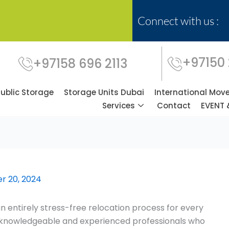
Connect with us :
+97150
+97158 696 2113
Public Storage
Storage Units Dubai
International Mov
Services
Contact
EVENT 
r 20, 2024
n entirely stress-free relocation process for every
ly knowledgeable and experienced professionals who