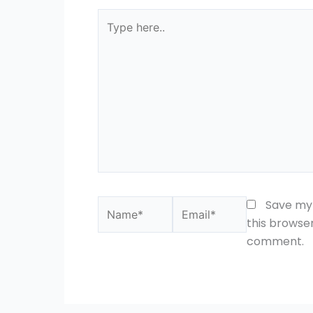
Type
here..
Name*
Email*
Save my 
this browser
comment.