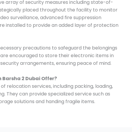
 array of security measures including state-of-
tegically placed throughout the facility to monitor
 video surveillance, advanced fire suppression
e installed to provide an added layer of protection
 necessary precautions to safeguard the belongings
s are encouraged to store their electronic items in
t security arrangements, ensuring peace of mind.
n Barsha 2 Dubai Offer?
of relocation services, including packing, loading,
ng. They can provide specialized service such as
, storage solutions and handing fragile items.