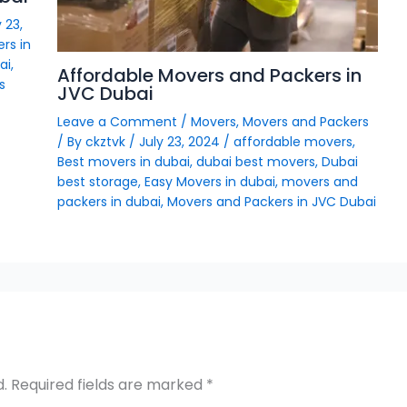
 23,
rs in
ai
,
Affordable Movers and Packers in
s
JVC Dubai
Leave a Comment
/
Movers
,
Movers and Packers
/ By
ckztvk
/
July 23, 2024
/
affordable movers
,
Best movers in dubai
,
dubai best movers
,
Dubai
best storage
,
Easy Movers in dubai
,
movers and
packers in dubai
,
Movers and Packers in JVC Dubai
d.
Required fields are marked
*