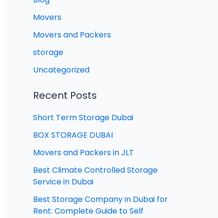
Movers
Movers and Packers
storage
Uncategorized
Recent Posts
Short Term Storage Dubai
BOX STORAGE DUBAI
Movers and Packers in JLT
Best Climate Controlled Storage
Service in Dubai
Best Storage Company in Dubai for
Rent: Complete Guide to Self