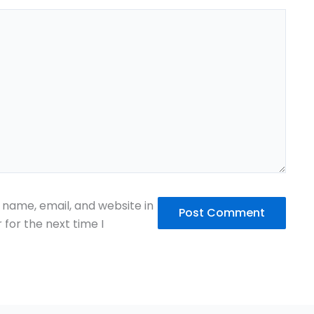
name, email, and website in
 for the next time I