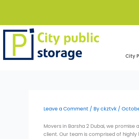
Skip
to
content
City 
Leave a Comment
/ By
ckztvk
/
Octobe
Movers in Barsha 2 Dubai, we promise a
client. Our team is comprised of high