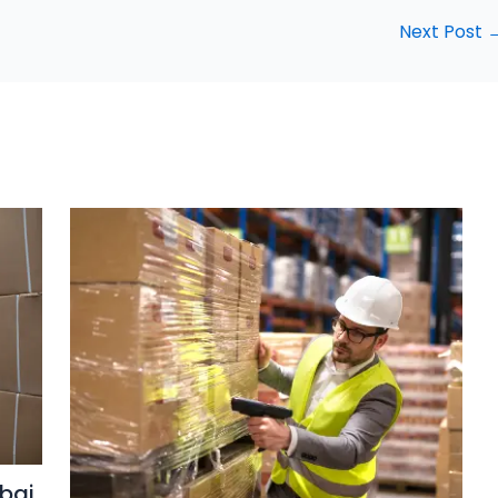
Next Post
bai