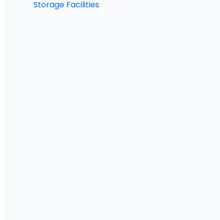
Storage Facilities