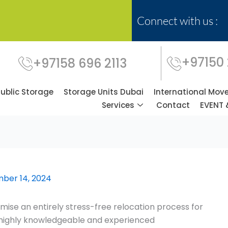
Connect with us :
+97150
+97158 696 2113
Public Storage
Storage Units Dubai
International Mov
Services
Contact
EVENT 
ber 14, 2024
ise an entirely stress-free relocation process for
f highly knowledgeable and experienced