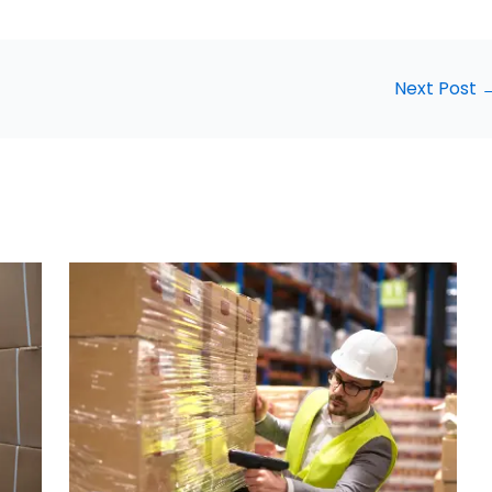
Next Post