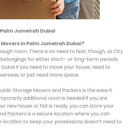
 Palm Jumeirah Dubai
 Movers in Palm Jumeirah Dubai?
enough room. There is no need to fear, though, as City
 belongings for either short- or long-term periods.
n Dubai if you need to move your house, need to
overseas, or just need more space.
public Storage Movers and Packers is the ease it
emporarily additional room is needed if you are
our new house or flat is ready, you can store your
nd Packers is a secure location where you can
le location to keep your possessions doesn’t need to