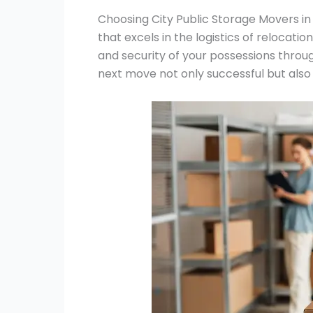
Choosing City Public Storage Movers in
that excels in the logistics of relocatio
and security of your possessions throu
next move not only successful but also