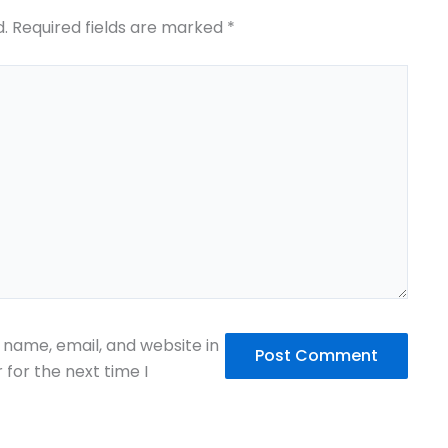
d.
Required fields are marked
*
name, email, and website in
 for the next time I