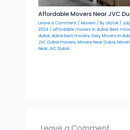
Affordable Movers Near JVC Du
Leave a Comment
/
Movers
/ By
ckztvk
/
July
2024
/
affordable movers in dubai
,
Best move
dubai
,
dubai best movers
,
Easy Movers in dub
JVC Dubai movers
,
Movers Near Dubai
,
Mover
Near JVC Dubai
Leave a Comment