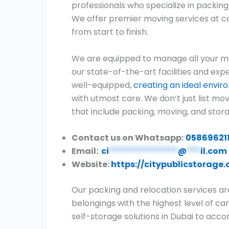
professionals who specialize in packi
We offer premier moving services at c
from start to finish.
We are equipped to manage all your mo
our state-of-the-art facilities and expe
well-equipped,
creating an ideal envi
with utmost care. We don’t just list m
that include packing, moving, and stora
Contact us on Whatsapp:
05869621
Email:
ci
***************
@
***
il.com
Website:
https://citypublicstorage
Our packing and relocation services ar
belongings with the highest level of car
self-storage solutions in Dubai to ac