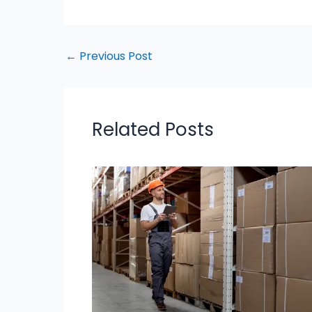
←
Previous Post
Related Posts