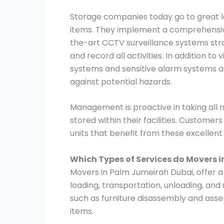
Storage companies today go to great le
items. They implement a comprehensive
the-art CCTV surveillance systems stra
and record all activities. In addition to
systems and sensitive alarm systems ar
against potential hazards.
Management is proactive in taking all
stored within their facilities. Customer
units that benefit from these excellen
Which Types of Services do Movers 
Movers in Palm Jumeirah Dubai, offer a 
loading, transportation, unloading, and
such as furniture disassembly and asse
items.