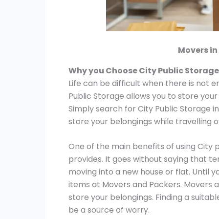
Movers in
Why you Choose City Public Storage
Life can be difficult when there is not 
Public Storage allows you to store your
Simply search for City Public Storage i
store your belongings while travelling 
One of the main benefits of using City 
provides. It goes without saying that t
moving into a new house or flat. Until y
items at Movers and Packers. Movers a
store your belongings. Finding a suitab
be a source of worry.