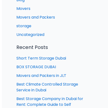
Movers
Movers and Packers
storage
Uncategorized
Recent Posts
Short Term Storage Dubai
BOX STORAGE DUBAI
Movers and Packers in JLT
Best Climate Controlled Storage
Service in Dubai
Best Storage Company in Dubai for
Rent: Complete Guide to Self