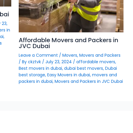
bai
 23,
rs in
ai
,
Affordable Movers and Packers in
s
JVC Dubai
Leave a Comment
/
Movers
,
Movers and Packers
/ By
ckztvk
/
July 23, 2024
/
affordable movers
,
Best movers in dubai
,
dubai best movers
,
Dubai
best storage
,
Easy Movers in dubai
,
movers and
packers in dubai
,
Movers and Packers in JVC Dubai