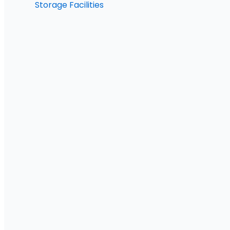
Storage Facilities