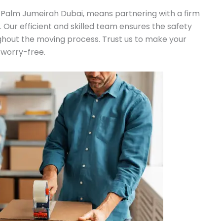
 Palm Jumeirah Dubai, means partnering with a firm
n. Our efficient and skilled team ensures the safety
ghout the moving process. Trust us to make your
 worry-free.