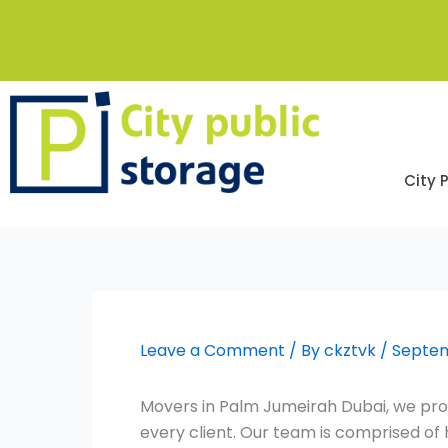
Skip
to
content
City 
Leave a Comment
/ By
ckztvk
/
Septem
Movers in Palm Jumeirah Dubai, we prom
every client. Our team is comprised o