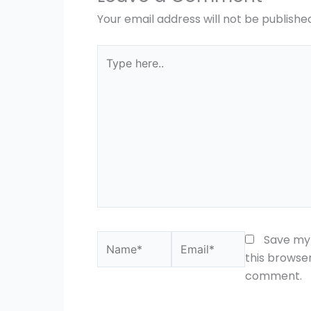
Your email address will not be publishe
Type
here..
Name*
Email*
Save my 
this browser
comment.