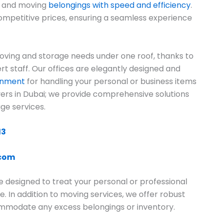
ng and moving
belongings with speed and efficiency
.
ompetitive prices, ensuring a seamless experience
ving and storage needs under one roof, thanks to
rt staff. Our offices are elegantly designed and
ronment
for handling your personal or business items
overs in Dubai; we provide comprehensive solutions
ge services.
13
.com
e designed to treat your personal or professional
e. In addition to moving services, we offer robust
commodate any excess belongings or inventory.