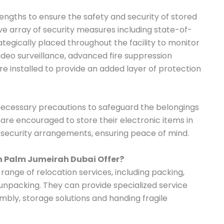
ngths to ensure the safety and security of stored
 array of security measures including state-of-
tegically placed throughout the facility to monitor
 video surveillance, advanced fire suppression
e installed to provide an added layer of protection
 necessary precautions to safeguard the belongings
s are encouraged to store their electronic items in
t security arrangements, ensuring peace of mind.
in Palm Jumeirah Dubai Offer?
range of relocation services, including packing,
 unpacking. They can provide specialized service
mbly, storage solutions and handing fragile