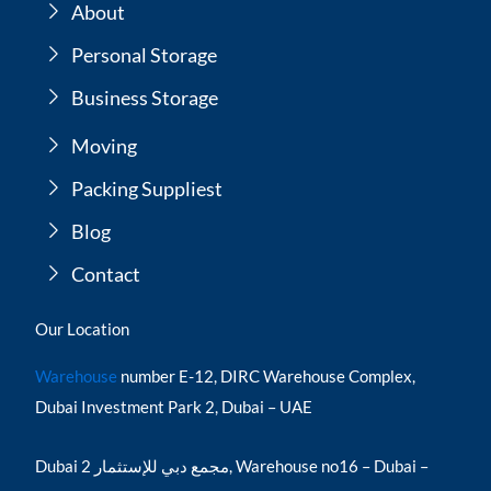
About
Personal Storage
Business Storage
Moving
Packing Suppliest
Blog
Contact
Our Location
Warehouse
number E-12, DIRC Warehouse Complex,
Dubai Investment Park 2, Dubai – UAE
Dubai مجمع دبي للإستثمار 2, Warehouse no16 – Dubai –