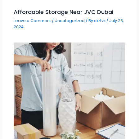
Affordable Storage Near JVC Dubai
Leave a Comment
/
Uncategorized
/ By
ckztvk
/
July 23,
2024