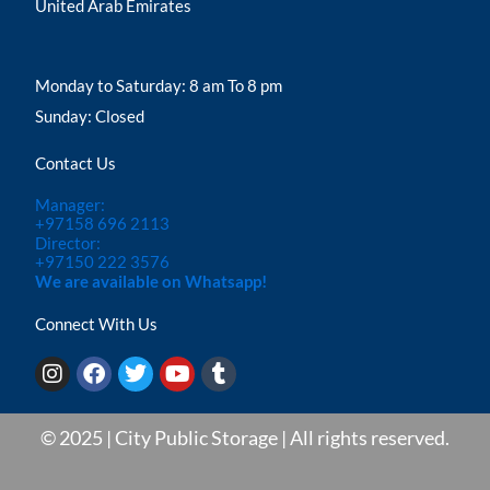
United Arab Emirates
Monday to Saturday: 8 am To 8 pm
Sunday: Closed
Contact Us
Manager:
+97158 696 2113
Director:
+97150 222 3576
We are available on Whatsapp!
Connect With Us
I
F
T
Y
T
n
a
w
o
u
s
c
i
u
m
t
e
t
t
b
© 2025 | City Public Storage | All rights reserved.
a
b
t
u
l
g
o
e
b
r