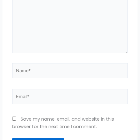
Name*
Email*
Save my name, email, and website in this
browser for the next time I comment.