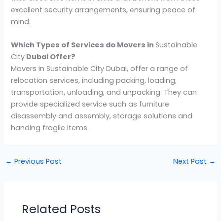
excellent security arrangements, ensuring peace of
mind.
Which Types of Services do Movers in
Sustainable
City
Dubai Offer?
Movers in Sustainable City Dubai, offer a range of
relocation services, including packing, loading,
transportation, unloading, and unpacking. They can
provide specialized service such as furniture
disassembly and assembly, storage solutions and
handing fragile items.
←
Previous Post
Next Post
→
Related Posts