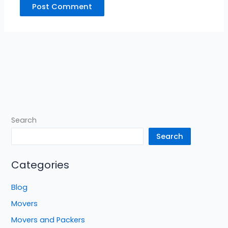
Search
Search
Categories
Blog
Movers
Movers and Packers