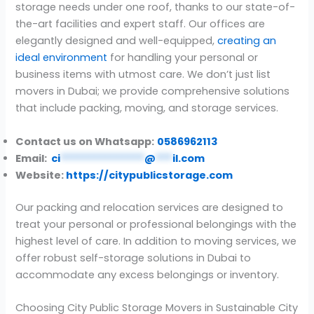
storage needs under one roof, thanks to our state-of-
the-art facilities and expert staff. Our offices are
elegantly designed and well-equipped,
creating an
ideal environment
for handling your personal or
business items with utmost care. We don’t just list
movers in Dubai; we provide comprehensive solutions
that include packing, moving, and storage services.
Contact us on Whatsapp:
0586962113
Email:
ci
***************
@
***
il.com
Website:
https://citypublicstorage.com
Our packing and relocation services are designed to
treat your personal or professional belongings with the
highest level of care. In addition to moving services, we
offer robust self-storage solutions in Dubai to
accommodate any excess belongings or inventory.
Choosing City Public Storage Movers in Sustainable City