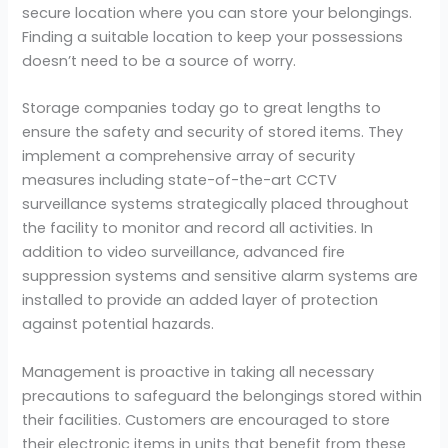
secure location where you can store your belongings.
Finding a suitable location to keep your possessions
doesn’t need to be a source of worry.
Storage companies today go to great lengths to
ensure the safety and security of stored items. They
implement a comprehensive array of security
measures including state-of-the-art CCTV
surveillance systems strategically placed throughout
the facility to monitor and record all activities. In
addition to video surveillance, advanced fire
suppression systems and sensitive alarm systems are
installed to provide an added layer of protection
against potential hazards.
Management is proactive in taking all necessary
precautions to safeguard the belongings stored within
their facilities. Customers are encouraged to store
their electronic items in units that benefit from these