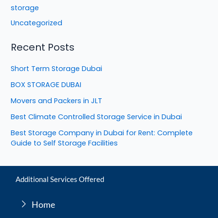
storage
Uncategorized
Recent Posts
Short Term Storage Dubai
BOX STORAGE DUBAI
Movers and Packers in JLT
Best Climate Controlled Storage Service in Dubai
Best Storage Company in Dubai for Rent: Complete
Guide to Self Storage Facilities
Additional Services Offered
Home