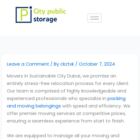
Skip
to
content
Leave a Comment
/ By
ckztvk
/
October 7, 2024
Movers in Sustainable City Dubai, we promise an
entirely stress-free relocation process for every client.
Our team is comprised of highly knowledgeable and
experienced professionals who specialize in
packing
and moving belongings
with speed and efficiency. We
offer premier moving services at competitive prices,
ensuring a seamless experience from start to finish.
We are equipped to manage all your moving and