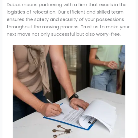
Dubai, means partnering with a firm that excels in the
logistics of relocation. Our efficient and skilled team
ensures the safety and security of your possessions
throughout the moving process. Trust us to make your
next move not only successful but also worry-free.