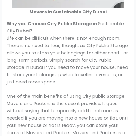
Movers in Sustainable City Dubai
Why you Choose City Public Storage in
Sustainable
City
Dubai?
Life can be difficult when there is not enough room.
There is no need to fear, though, as City Public Storage
allows you to store your belongings for either short- or
long-term periods. Simply search for City Public
Storage in Dubai if you need to move your house, need
to store your belongings while travelling overseas, or
just need more space.
One of the main benefits of using City public Storage
Movers and Packers is the ease it provides. It goes
without saying that temporarily additional room is
needed if you are moving into a new house or flat. Until
your new house or flat is ready, you can store your
items at Movers and Packers. Movers and Packers is a