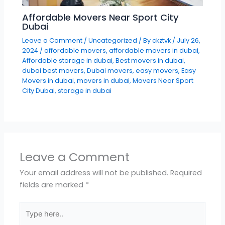
Affordable Movers Near Sport City
Dubai
Leave a Comment
/
Uncategorized
/ By
ckztvk
/
July 26,
2024
/
affordable movers
,
affordable movers in dubai
,
Affordable storage in dubai
,
Best movers in dubai
,
dubai best movers
,
Dubai movers
,
easy movers
,
Easy
Movers in dubai
,
movers in dubai
,
Movers Near Sport
City Dubai
,
storage in dubai
Leave a Comment
Your email address will not be published.
Required
fields are marked
*
Type
here..