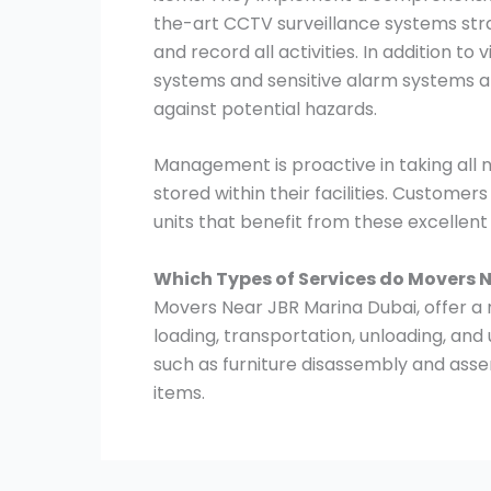
the-art CCTV surveillance systems stra
and record all activities. In addition to
systems and sensitive alarm systems ar
against potential hazards.
Management is proactive in taking all
stored within their facilities. Customer
units that benefit from these excellen
Which Types of Services do Movers 
Movers Near JBR Marina Dubai, offer a r
loading, transportation, unloading, and
such as furniture disassembly and asse
items.