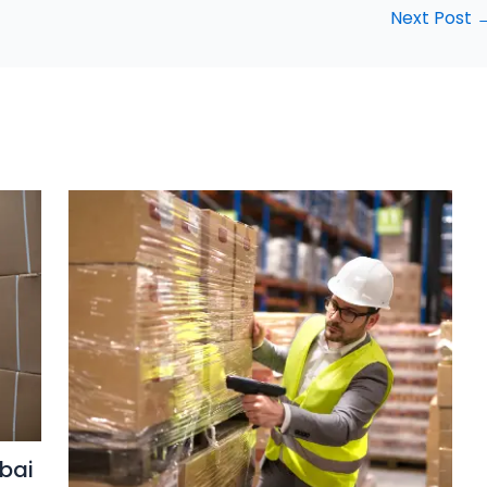
Next Post
bai