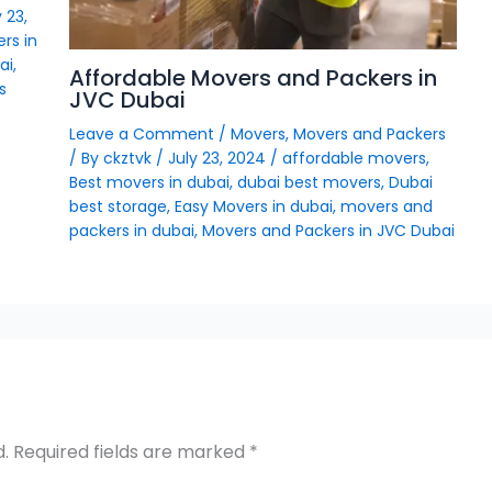
 23,
rs in
ai
,
Affordable Movers and Packers in
s
JVC Dubai
Leave a Comment
/
Movers
,
Movers and Packers
/ By
ckztvk
/
July 23, 2024
/
affordable movers
,
Best movers in dubai
,
dubai best movers
,
Dubai
best storage
,
Easy Movers in dubai
,
movers and
packers in dubai
,
Movers and Packers in JVC Dubai
d.
Required fields are marked
*