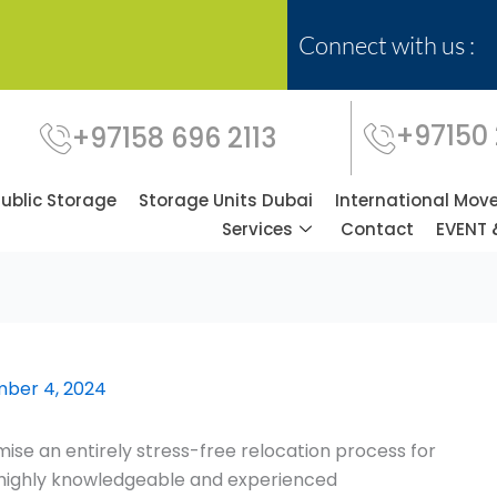
Connect with us :
+97150
+97158 696 2113
Public Storage
Storage Units Dubai
International Mov
Services
Contact
EVENT 
ber 4, 2024
se an entirely stress-free relocation process for
f highly knowledgeable and experienced