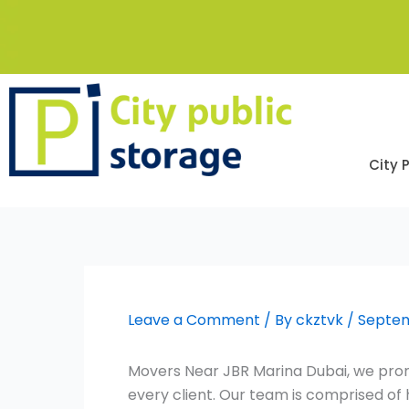
Skip
to
content
City 
Leave a Comment
/ By
ckztvk
/
Septem
Movers Near JBR Marina Dubai, we promi
every client. Our team is comprised o