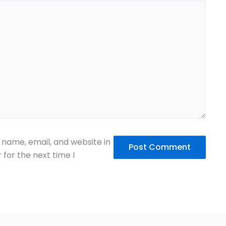
name, email, and website in
 for the next time I