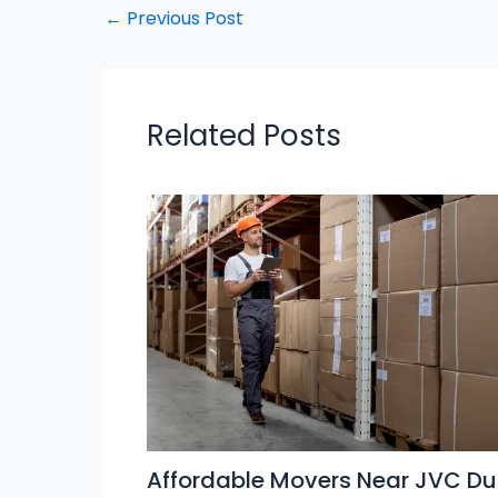
←
Previous Post
Related Posts
Affordable Movers Near JVC Du