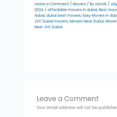
Leave a Comment
/
Movers
/ By
ckztvk
/
July
2024
/
affordable movers in dubai
,
Best move
dubai
,
dubai best movers
,
Easy Movers in dub
JVC Dubai movers
,
Movers Near Dubai
,
Mover
Near JVC Dubai
Leave a Comment
Your email address will not be publishe