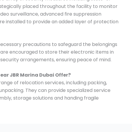
tegically placed throughout the facility to monitor
 video surveillance, advanced fire suppression
e installed to provide an added layer of protection
 necessary precautions to safeguard the belongings
s are encouraged to store their electronic items in
t security arrangements, ensuring peace of mind.
Near JBR Marina Dubai Offer?
ange of relocation services, including packing,
 unpacking. They can provide specialized service
mbly, storage solutions and handing fragile