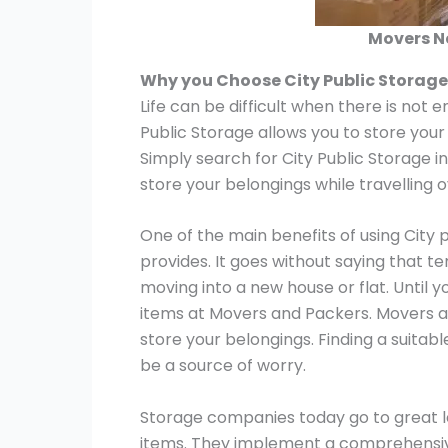
Movers N
Why you Choose City Public Storag
Life can be difficult when there is not 
Public Storage allows you to store your
Simply search for City Public Storage i
store your belongings while travelling 
One of the main benefits of using City 
provides. It goes without saying that t
moving into a new house or flat. Until y
items at Movers and Packers. Movers a
store your belongings. Finding a suitab
be a source of worry.
Storage companies today go to great le
items. They implement a comprehensive