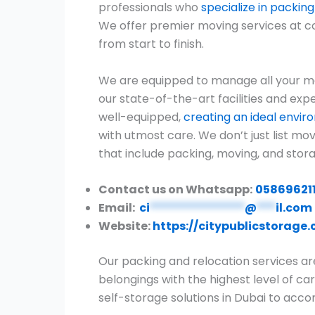
professionals who
specialize in packi
We offer premier moving services at c
from start to finish.
We are equipped to manage all your mo
our state-of-the-art facilities and expe
well-equipped,
creating an ideal envi
with utmost care. We don’t just list m
that include packing, moving, and stora
Contact us on Whatsapp:
05869621
Email:
ci
***************
@
***
il.com
Website:
https://citypublicstorage
Our packing and relocation services ar
belongings with the highest level of car
self-storage solutions in Dubai to ac