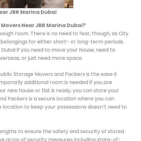
ear JBR Marina Dubai
e Movers Near JBR Marina Dubai?
enough room. There is no need to fear, though, as City
 belongings for either short- or long-term periods.
n Dubai if you need to move your house, need to
overseas, or just need more space.
public Storage Movers and Packers is the ease it
emporarily additional room is needed if you are
our new house or flat is ready, you can store your
nd Packers is a secure location where you can
le location to keep your possessions doesn’t need to
ngths to ensure the safety and security of stored
 array of security measures including state-of-