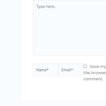
Type
here..
Name*
Email*
Save my 
this browser
comment.