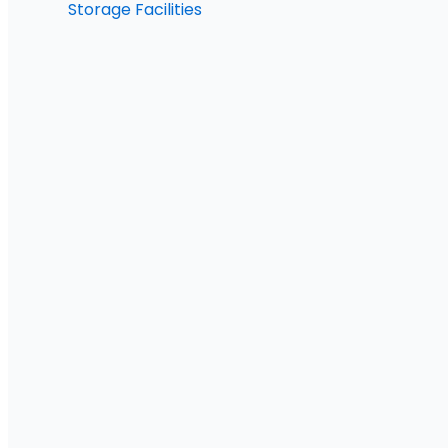
Storage Facilities