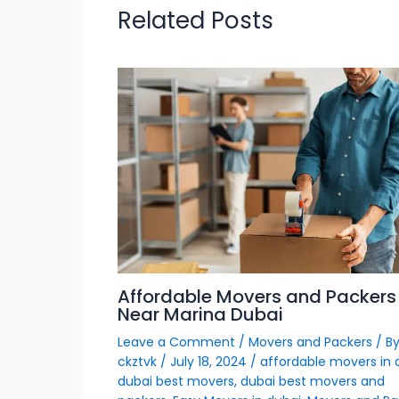
Related Posts
Affordable Movers and Packers
Near Marina Dubai
Leave a Comment
/
Movers and Packers
/ B
ckztvk
/
July 18, 2024
/
affordable movers in 
dubai best movers
,
dubai best movers and