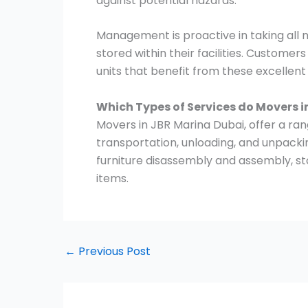
against potential hazards.
Management is proactive in taking all
stored within their facilities. Customer
units that benefit from these excellen
Which Types of Services do Movers i
Movers in JBR Marina Dubai, offer a rang
transportation, unloading, and unpacki
furniture disassembly and assembly, st
items.
←
Previous Post