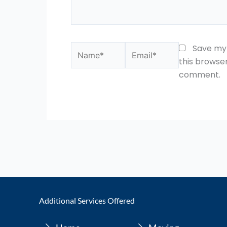
Name*
Email*
Save my 
this browser
comment.
Additional Services Offered