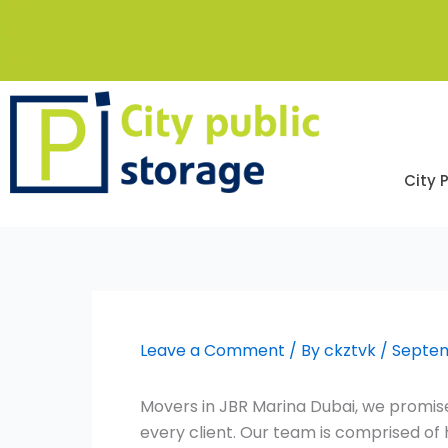
Skip
to
content
City 
Leave a Comment
/ By
ckztvk
/
Septem
Movers in JBR Marina Dubai, we promise
every client. Our team is comprised o