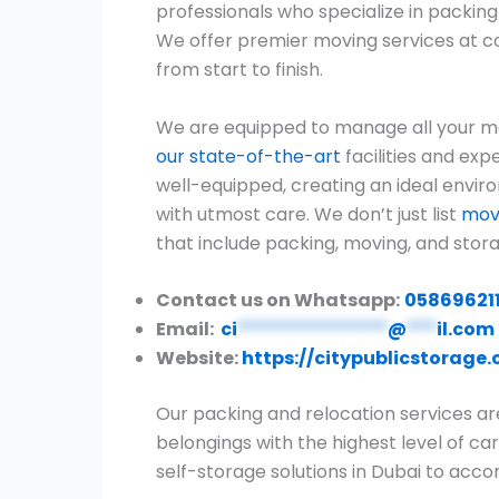
professionals who specialize in packin
We offer premier moving services at c
from start to finish.
We are equipped to manage all your 
our state-of-the-art
facilities and exp
well-equipped, creating an ideal envir
with utmost care. We don’t just list
move
that include packing, moving, and stora
Contact us on Whatsapp:
05869621
Email:
ci
***************
@
***
il.com
Website:
https://citypublicstorage
Our packing and relocation services ar
belongings with the highest level of car
self-storage solutions in Dubai to ac