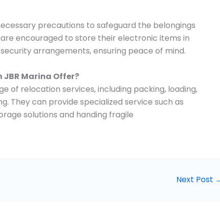
 necessary precautions to safeguard the belongings
s are encouraged to store their electronic items in
t security arrangements, ensuring peace of mind.
n
JBR Marina
Offer?
e of relocation services, including packing, loading,
ng. They can provide specialized service such as
orage solutions and handing fragile
Next Post