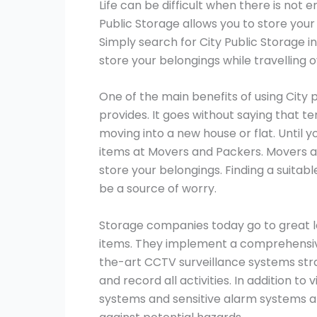
Life can be difficult when there is not 
Public Storage allows you to store your
Simply search for City Public Storage i
store your belongings while travelling 
One of the main benefits of using City 
provides. It goes without saying that t
moving into a new house or flat. Until y
items at Movers and Packers. Movers a
store your belongings. Finding a suitab
be a source of worry.
Storage companies today go to great le
items. They implement a comprehensive
the-art CCTV surveillance systems stra
and record all activities. In addition to
systems and sensitive alarm systems ar