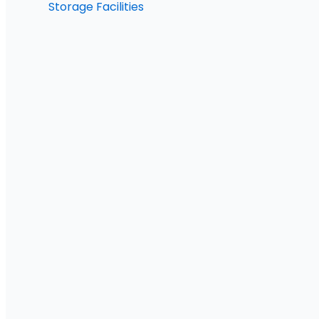
Storage Facilities