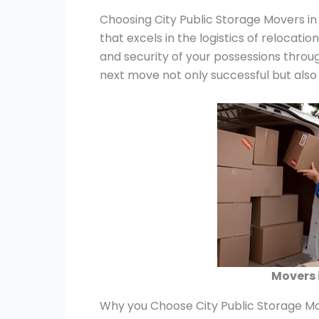
Choosing City Public Storage Movers in
that excels in the logistics of relocatio
and security of your possessions throu
next move not only successful but also
Movers 
Why you Choose City Public Storage Mo