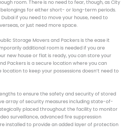
enough room. There is no need to fear, though, as City
 belongings for either short- or long-term periods.
n Dubai if you need to move your house, need to
overseas, or just need more space.
public Storage Movers and Packers is the ease it
emporarily additional room is needed if you are
our new house or flat is ready, you can store your
nd Packers is a secure location where you can
le location to keep your possessions doesn’t need to
ngths to ensure the safety and security of stored
 array of security measures including state-of-
tegically placed throughout the facility to monitor
 video surveillance, advanced fire suppression
e installed to provide an added layer of protection