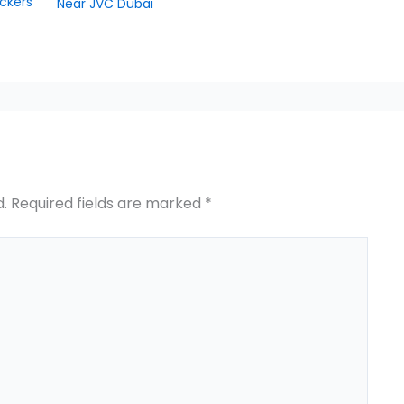
ckers
Near JVC Dubai
d.
Required fields are marked
*