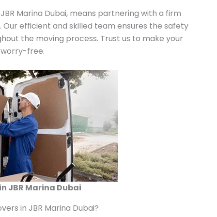
 JBR Marina Dubai, means partnering with a firm
n. Our efficient and skilled team ensures the safety
ghout the moving process. Trust us to make your
 worry-free.
in JBR Marina Dubai
vers in JBR Marina Dubai?