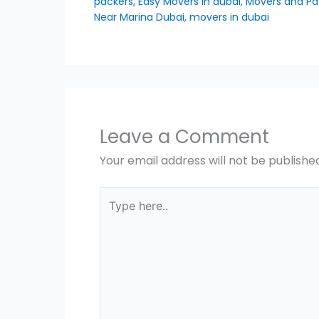
packers
,
Easy Movers in dubai
,
Movers and Pa
Near Marina Dubai
,
movers in dubai
Leave a Comment
Your email address will not be publishe
Type
here..