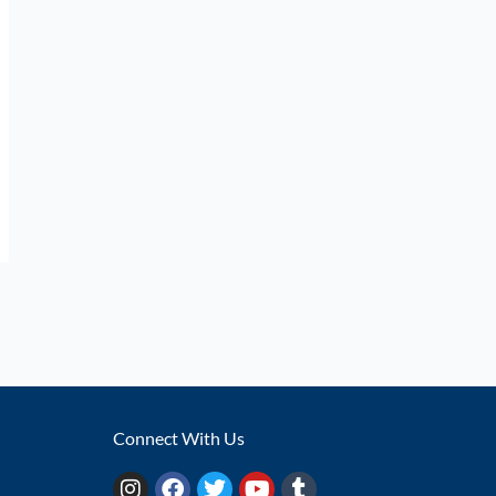
Connect With Us
I
F
T
Y
T