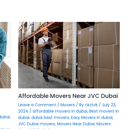
Affordable Movers Near JVC Dubai
Leave a Comment
/
Movers
/ By
ckztvk
/
July 23,
y
2024
/
affordable movers in dubai
,
Best movers in
dubai
,
dubai
,
dubai best movers
,
Easy Movers in dubai
,
JVC Dubai movers
,
Movers Near Dubai
,
Movers