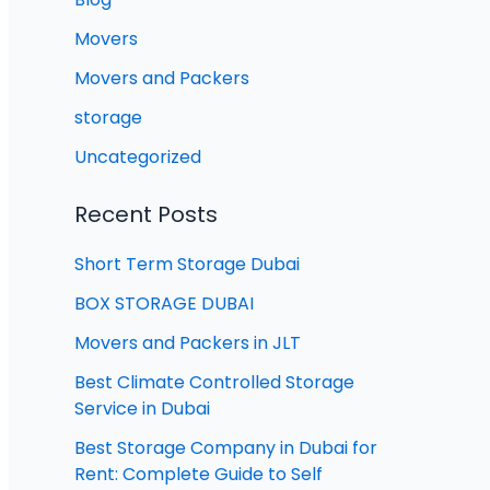
Movers
Movers and Packers
storage
Uncategorized
Recent Posts
Short Term Storage Dubai
BOX STORAGE DUBAI
Movers and Packers in JLT
Best Climate Controlled Storage
Service in Dubai
Best Storage Company in Dubai for
Rent: Complete Guide to Self