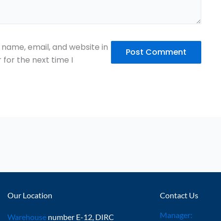
name, email, and website in
 for the next time I
Our Location
Contact Us
Manager:
Warehouse
number E-12, DIRC