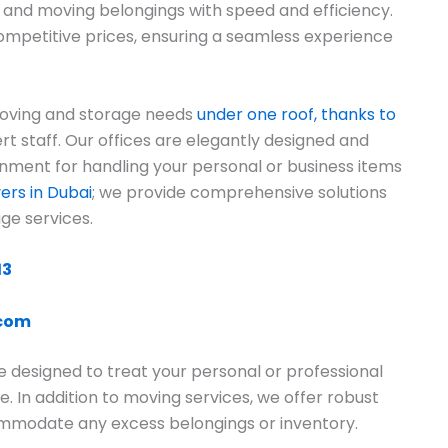
g and moving belongings with speed and efficiency.
ompetitive prices, ensuring a seamless experience
moving and storage needs
under one roof, thanks to
ert staff. Our offices are elegantly designed and
onment for handling your personal or business items
rs in Dubai
; we provide comprehensive solutions
ge services.
13
.com
e designed to treat your personal or professional
e. In addition to moving services, we offer robust
commodate any excess belongings or inventory.