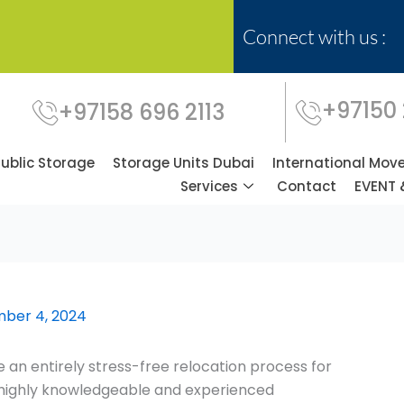
Connect with us :
+97150
+97158 696 2113
Public Storage
Storage Units Dubai
International Mov
Services
Contact
EVENT 
ber 4, 2024
 an entirely stress-free relocation process for
f highly knowledgeable and experienced