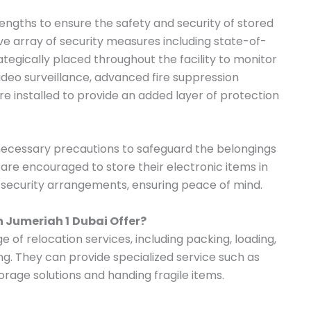
ngths to ensure the safety and security of stored
 array of security measures including state-of-
tegically placed throughout the facility to monitor
 video surveillance, advanced fire suppression
e installed to provide an added layer of protection
 necessary precautions to safeguard the belongings
s are encouraged to store their electronic items in
t security arrangements, ensuring peace of mind.
n
Jumeriah 1
Dubai Offer?
e of relocation services, including packing, loading,
ng. They can provide specialized service such as
, storage solutions and handing fragile items.