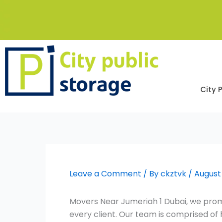
Skip
to
content
City 
Leave a Comment
/ By
ckztvk
/
August
Movers Near Jumeriah 1 Dubai, we promi
every client. Our team is comprised o