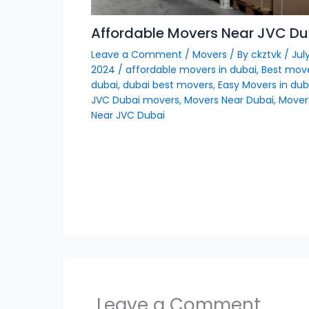
Affordable Movers Near JVC Du
Leave a Comment
/
Movers
/ By
ckztvk
/
July
2024
/
affordable movers in dubai
,
Best move
dubai
,
dubai best movers
,
Easy Movers in dub
JVC Dubai movers
,
Movers Near Dubai
,
Mover
Near JVC Dubai
Leave a Comment