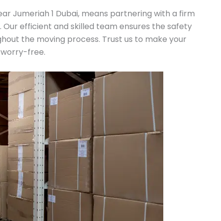
ar Jumeriah 1 Dubai, means partnering with a firm
n. Our efficient and skilled team ensures the safety
ghout the moving process. Trust us to make your
 worry-free.