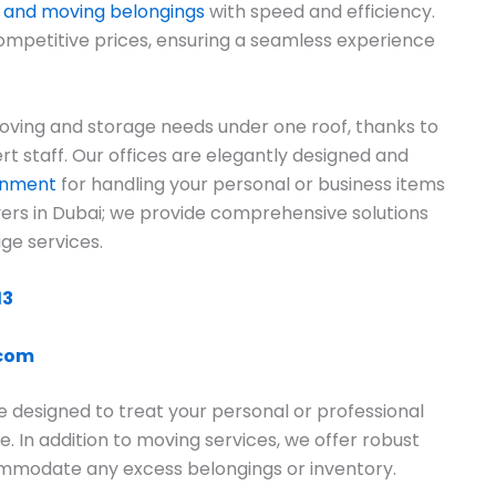
 and moving belongings
with speed and efficiency.
ompetitive prices, ensuring a seamless experience
ving and storage needs under one roof, thanks to
rt staff. Our offices are elegantly designed and
ronment
for handling your personal or business items
overs in Dubai; we provide comprehensive solutions
ge services.
13
.com
e designed to treat your personal or professional
e. In addition to moving services, we offer robust
commodate any excess belongings or inventory.