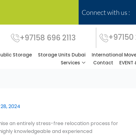
Connect with us :
+97150
+97158 696 2113
Public Storage
Storage Units Dubai
International Mov
Services
Contact
EVENT 
 28, 2024
se an entirely stress-free relocation process for
f highly knowledgeable and experienced