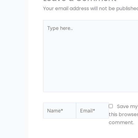
Your email address will not be publishe
Type
here..
Name*
Email*
Save my 
this browser
comment.