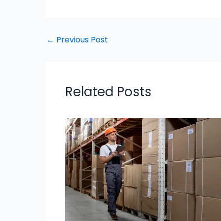
←
Previous Post
Related Posts