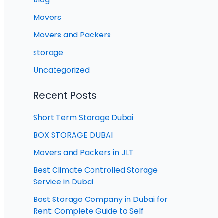
Movers
Movers and Packers
storage
Uncategorized
Recent Posts
Short Term Storage Dubai
BOX STORAGE DUBAI
Movers and Packers in JLT
Best Climate Controlled Storage
Service in Dubai
Best Storage Company in Dubai for
Rent: Complete Guide to Self