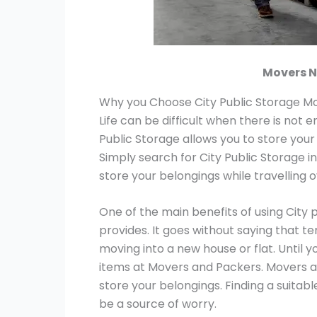
Movers N
Why you Choose City Public Storage Mo
Life can be difficult when there is not 
Public Storage allows you to store your
Simply search for City Public Storage i
store your belongings while travelling 
One of the main benefits of using City 
provides. It goes without saying that t
moving into a new house or flat. Until y
items at Movers and Packers. Movers a
store your belongings. Finding a suitab
be a source of worry.