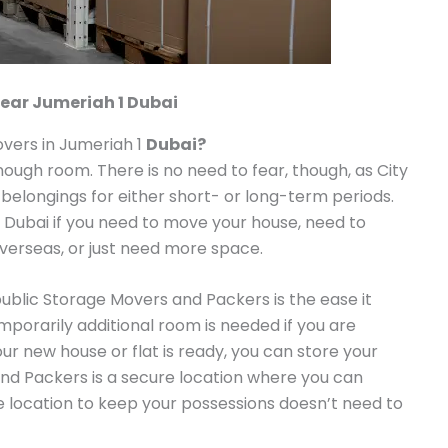
ear Jumeriah 1 Dubai
vers in Jumeriah 1
Dubai?
enough room. There is no need to fear, though, as City
 belongings for either short- or long-term periods.
n Dubai if you need to move your house, need to
overseas, or just need more space.
public Storage Movers and Packers is the ease it
emporarily additional room is needed if you are
our new house or flat is ready, you can store your
nd Packers is a secure location where you can
le location to keep your possessions doesn’t need to