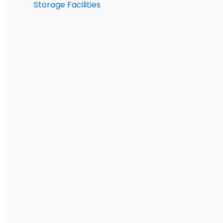
Storage Facilities