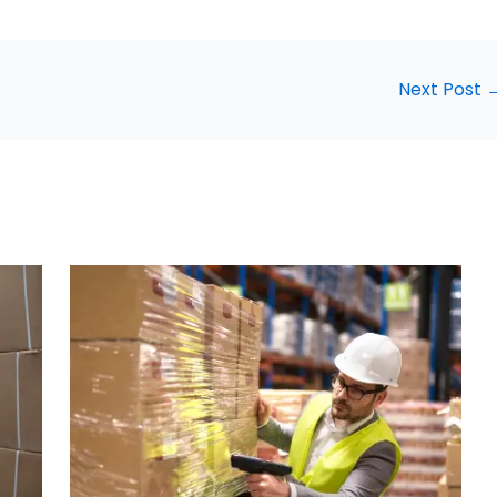
Next Post