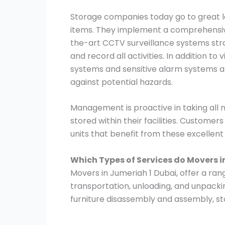
Storage companies today go to great le
items. They implement a comprehensive
the-art CCTV surveillance systems stra
and record all activities. In addition to
systems and sensitive alarm systems ar
against potential hazards.
Management is proactive in taking all
stored within their facilities. Customer
units that benefit from these excellen
Which Types of Services do Movers i
Movers in Jumeriah 1 Dubai, offer a rang
transportation, unloading, and unpacki
furniture disassembly and assembly