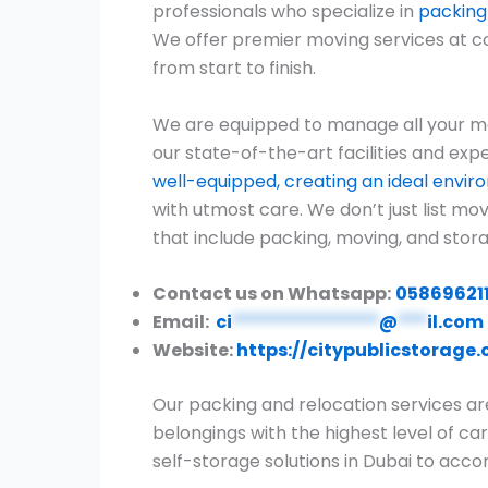
professionals who specialize in
packing
We offer premier moving services at c
from start to finish.
We are equipped to manage all your mo
our state-of-the-art facilities and expe
well-equipped, creating an ideal envi
with utmost care. We don’t just list m
that include packing, moving, and stora
Contact us on Whatsapp:
05869621
Email:
ci
***************
@
***
il.com
Website:
https://citypublicstorage
Our packing and relocation services ar
belongings with the highest level of car
self-storage solutions in Dubai to ac