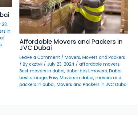
bai
 23,
rs in
ai
,
Affordable Movers and Packers in
s
JVC Dubai
Leave a Comment
/
Movers
,
Movers and Packers
/ By
ckztvk
/
July 23, 2024
/
affordable movers
,
Best movers in dubai
,
dubai best movers
,
Dubai
best storage
,
Easy Movers in dubai
,
movers and
packers in dubai
,
Movers and Packers in JVC Dubai