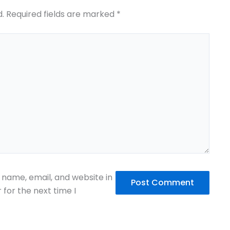
d.
Required fields are marked
*
name, email, and website in
 for the next time I