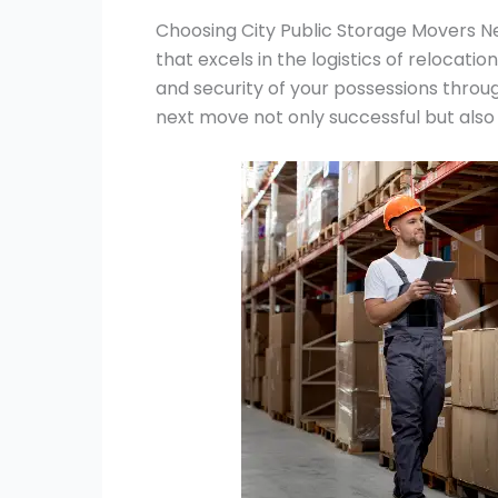
Choosing City Public Storage Movers Ne
that excels in the logistics of relocatio
and security of your possessions throu
next move not only successful but also