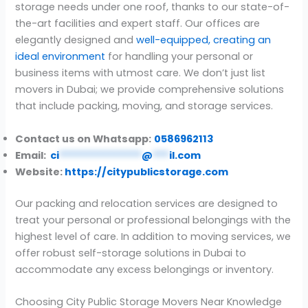
storage needs under one roof, thanks to our state-of-
the-art facilities and expert staff. Our offices are
elegantly designed and
well-equipped, creating an
ideal environment
for handling your personal or
business items with utmost care. We don’t just list
movers in Dubai; we provide comprehensive solutions
that include packing, moving, and storage services.
Contact us on Whatsapp:
0586962113
Email:
ci
***************
@
***
il.com
Website:
https://citypublicstorage.com
Our packing and relocation services are designed to
treat your personal or professional belongings with the
highest level of care. In addition to moving services, we
offer robust self-storage solutions in Dubai to
accommodate any excess belongings or inventory.
Choosing City Public Storage Movers Near Knowledge