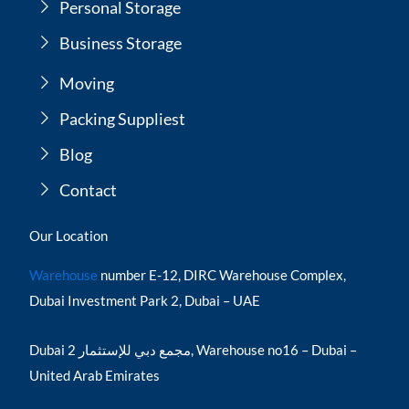
Personal Storage
Business Storage
Moving
Packing Suppliest
Blog
Contact
Our Location
Warehouse
number E-12, DIRC Warehouse Complex,
Dubai Investment Park 2, Dubai – UAE
Dubai مجمع دبي للإستثمار 2, Warehouse no16 – Dubai –
United Arab Emirates