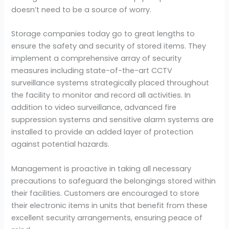
doesn’t need to be a source of worry.
Storage companies today go to great lengths to
ensure the safety and security of stored items. They
implement a comprehensive array of security
measures including state-of-the-art CCTV
surveillance systems strategically placed throughout
the facility to monitor and record all activities. In
addition to video surveillance, advanced fire
suppression systems and sensitive alarm systems are
installed to provide an added layer of protection
against potential hazards.
Management is proactive in taking all necessary
precautions to safeguard the belongings stored within
their facilities. Customers are encouraged to store
their electronic items in units that benefit from these
excellent security arrangements, ensuring peace of