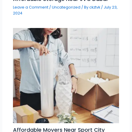
Leave a Comment
/
Uncategorized
/ By
ckztvk
/
July 23,
2024
Affordable Movers Near Sport City