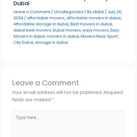
Dubai
Leave a Comment
/
Uncategorized
/ By
ckztvk
/
July 26,
2024
/
affordable movers
,
affordable movers in dubai
,
Affordable storage in dubai
,
Best movers in dubai
,
dubai best movers
,
Dubai movers
,
easy movers
,
Easy
Movers in dubai
,
movers in dubai
,
Movers Near Sport
City Dubai
,
storage in dubai
Leave a Comment
Your email address will not be published.
Required
fields are marked
*
Type
here..