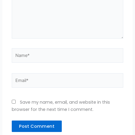
Name*
Email*
Save my name, email, and website in this
browser for the next time I comment.