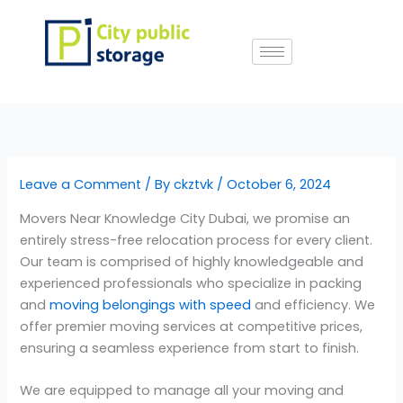
Skip
to
content
Leave a Comment
/ By
ckztvk
/
October 6, 2024
Movers Near Knowledge City Dubai, we promise an
entirely stress-free relocation process for every client.
Our team is comprised of highly knowledgeable and
experienced professionals who specialize in packing
and
moving belongings with speed
and efficiency. We
offer premier moving services at competitive prices,
ensuring a seamless experience from start to finish.
We are equipped to manage all your moving and