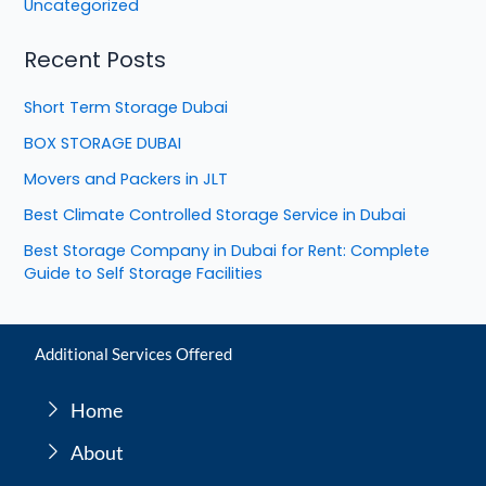
Uncategorized
Recent Posts
Short Term Storage Dubai
BOX STORAGE DUBAI
Movers and Packers in JLT
Best Climate Controlled Storage Service in Dubai
Best Storage Company in Dubai for Rent: Complete
Guide to Self Storage Facilities
Additional Services Offered
Home
About