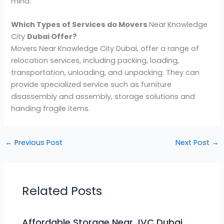
mind.
Which Types of Services do Movers
Near
Knowledge
City
Dubai Offer?
Movers Near Knowledge City Dubai, offer a range of
relocation services, including packing, loading,
transportation, unloading, and unpacking. They can
provide specialized service such as furniture
disassembly and assembly, storage solutions and
handing fragile items.
←
Previous Post
Next Post
→
Related Posts
Affordable Storage Near JVC Dubai