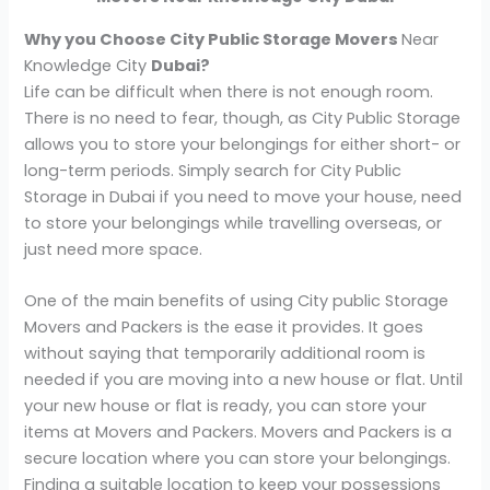
Why you Choose City Public Storage Movers
Near
Knowledge City
Dubai?
Life can be difficult when there is not enough room.
There is no need to fear, though, as City Public Storage
allows you to store your belongings for either short- or
long-term periods. Simply search for City Public
Storage in Dubai if you need to move your house, need
to store your belongings while travelling overseas, or
just need more space.
One of the main benefits of using City public Storage
Movers and Packers is the ease it provides. It goes
without saying that temporarily additional room is
needed if you are moving into a new house or flat. Until
your new house or flat is ready, you can store your
items at Movers and Packers. Movers and Packers is a
secure location where you can store your belongings.
Finding a suitable location to keep your possessions