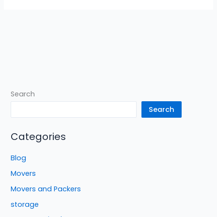
Search
Search
Categories
Blog
Movers
Movers and Packers
storage