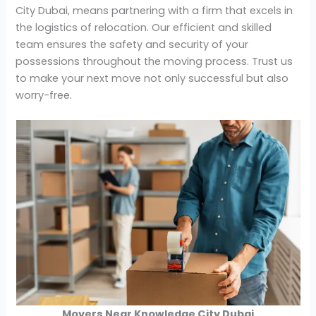
City Dubai, means partnering with a firm that excels in
the logistics of relocation. Our efficient and skilled
team ensures the safety and security of your
possessions throughout the moving process. Trust us
to make your next move not only successful but also
worry-free.
Movers Near Knowledge City Dubai