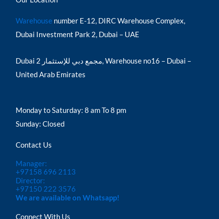
Warehouse
number E-12, DIRC Warehouse Complex,
Dubai Investment Park 2, Dubai – UAE
Dubai مجمع دبي للإستثمار 2, Warehouse no16 – Dubai –
United Arab Emirates
Monday to Saturday: 8 am To 8 pm
Sunday: Closed
Contact Us
Manager:
+97158 696 2113
Director:
+97150 222 3576
We are available on Whatsapp!
Connect With Us