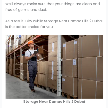
We’ll always make sure that your things are clean and
free of germs and dust.
As a result, City Public Storage Near Damac Hills 2 Dubai
is the better choice for you.
Storage Near Damac Hills 2 Dubai