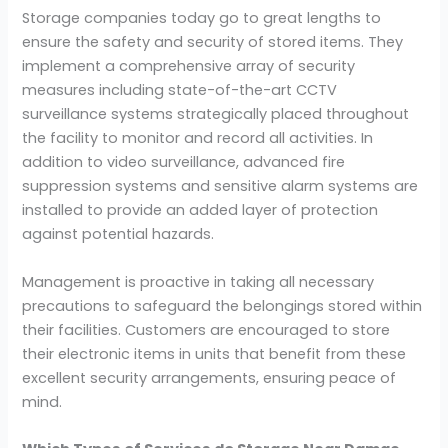
Storage companies today go to great lengths to
ensure the safety and security of stored items. They
implement a comprehensive array of security
measures including state-of-the-art CCTV
surveillance systems strategically placed throughout
the facility to monitor and record all activities. In
addition to video surveillance, advanced fire
suppression systems and sensitive alarm systems are
installed to provide an added layer of protection
against potential hazards.
Management is proactive in taking all necessary
precautions to safeguard the belongings stored within
their facilities. Customers are encouraged to store
their electronic items in units that benefit from these
excellent security arrangements, ensuring peace of
mind.