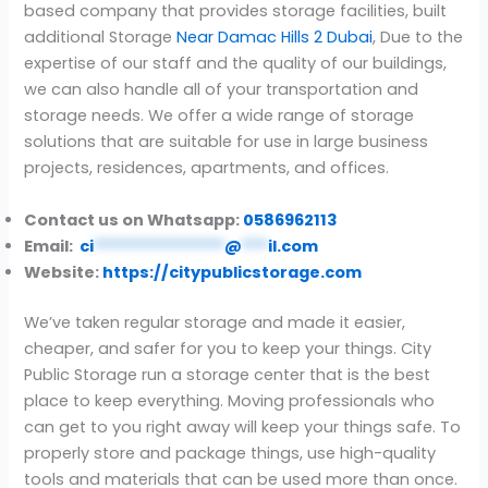
based company that provides storage facilities, built
additional Storage
Near Damac Hills 2 Dubai
, Due to the
expertise of our staff and the quality of our buildings,
we can also handle all of your transportation and
storage needs. We offer a wide range of storage
solutions that are suitable for use in large business
projects, residences, apartments, and offices.
Contact us on Whatsapp:
0586962113
Email:
ci
***************
@
***
il.com
Website:
https://citypublicstorage.com
We’ve taken regular storage and made it easier,
cheaper, and safer for you to keep your things. City
Public Storage run a storage center that is the best
place to keep everything. Moving professionals who
can get to you right away will keep your things safe. To
properly store and package things, use high-quality
tools and materials that can be used more than once.