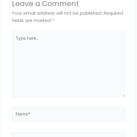
Leave a Comment
Your email address will not be published.
Required
fields are marked
*
Type
here..
Name*
Email*