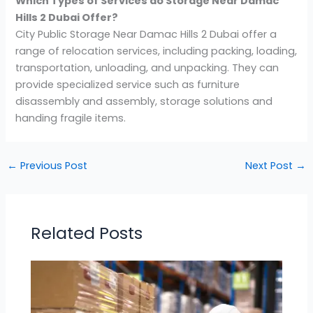
Which Types of Services do Storage Near Damac
Hills 2 Dubai
Offer?
City Public Storage Near Damac Hills 2 Dubai offer a
range of relocation services, including packing, loading,
transportation, unloading, and unpacking. They can
provide specialized service such as furniture
disassembly and assembly, storage solutions and
handing fragile items.
←
Previous Post
Next Post
→
Related Posts