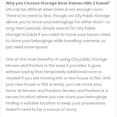
Why you Choose Storage Near
Damac Hills 2 Dubai?
Life can be difficult when there is not enough room.
There is no need to fear, though, as City Public Storage
allows you to store your belongings for either short- or
long-term periods. Simply search for City Public
Storage in Dubai if you need to move your house, need
to store your belongings while travelling overseas, or
just need more space.
One of the main benefits of using City public Storage
Movers and Packers is the ease it provides. It goes
without saying that temporarily additional room is
needed if you are moving into a new house or flat. Until
your new house or flat is ready, you can store your
items at Movers and Packers. Movers and Packers is a
secure location where you can store your belongings.
Finding a suitable location to keep your possessions
doesn’t need to be a source of worry.