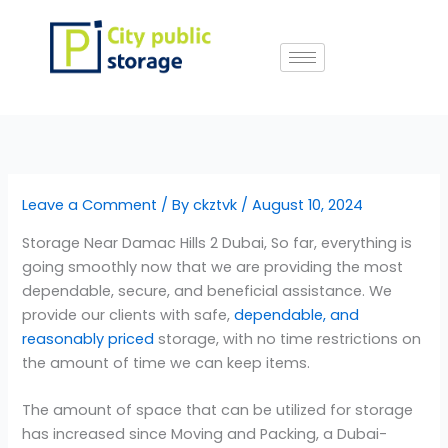
Skip
to
content
Leave a Comment
/ By
ckztvk
/
August 10, 2024
Storage Near Damac Hills 2 Dubai, So far, everything is
going smoothly now that we are providing the most
dependable, secure, and beneficial assistance. We
provide our clients with safe,
dependable, and
reasonably priced
storage, with no time restrictions on
the amount of time we can keep items.
The amount of space that can be utilized for storage
has increased since Moving and Packing, a Dubai-