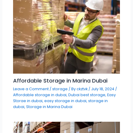
Affordable Storage in Marina Dubai
Leave a Comment
/
storage
/ By
ckztvk
/
July 18, 2024
/
Affordable storage in dubai
,
Dubai best storage
,
Easy
Storae in dubai
,
easy storage in dubai
,
storage in
dubai
,
Storage in Marina Dubai