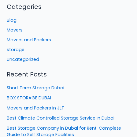
Categories
Blog
Movers
Movers and Packers
storage
Uncategorized
Recent Posts
Short Term Storage Dubai
BOX STORAGE DUBAI
Movers and Packers in JLT
Best Climate Controlled Storage Service in Dubai
Best Storage Company in Dubai for Rent: Complete
Guide to Self Storage Facilities