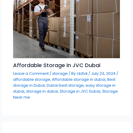
Affordable Storage in JVC Dubai
Leave a Comment
/
storage
/ By
ckztvk
/
July 23, 2024
/
affordable storage
,
Affordable storage in dubai
,
Best
storage in Dubai
,
Dubai best storage
,
easy storage in
dubai
,
storage in dubai
,
Storage in JVC Dubai
,
Storage
Near me