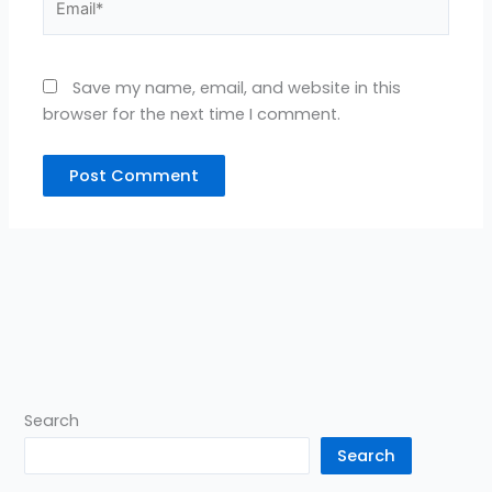
Save my name, email, and website in this
browser for the next time I comment.
Search
Search