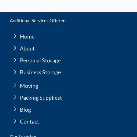
Additional Services Offered
Home
About
Personal Storage
Business Storage
Moving
Packing Suppliest
Blog
Contact
Our Location