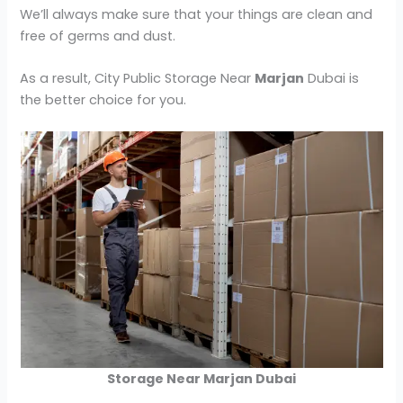
We’ll always make sure that your things are clean and
free of germs and dust.
As a result, City Public Storage Near
Marjan
Dubai is
the better choice for you.
Storage Near Marjan Dubai