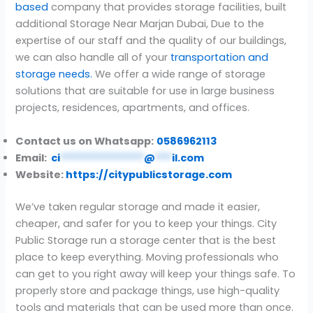
based
company that provides storage facilities, built
additional Storage Near Marjan Dubai, Due to the
expertise of our staff and the quality of our buildings,
we can also handle all of your
transportation and
storage needs.
We offer a wide range of storage
solutions that are suitable for use in large business
projects, residences, apartments, and offices.
Contact us on Whatsapp:
0586962113
Email:
ci
***************
@
***
il.com
Website:
https://citypublicstorage.com
We’ve taken regular storage and made it easier,
cheaper, and safer for you to keep your things. City
Public Storage run a storage center that is the best
place to keep everything. Moving professionals who
can get to you right away will keep your things safe. To
properly store and package things, use high-quality
tools and materials that can be used more than once.