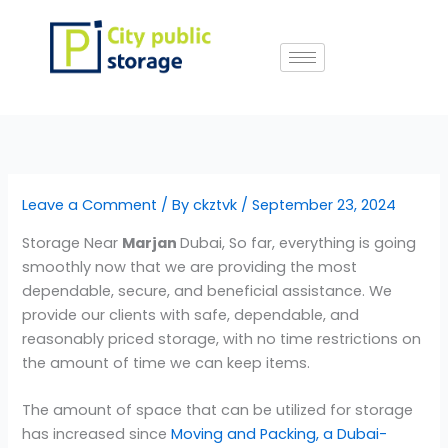
Skip
to
content
Leave a Comment
/ By
ckztvk
/
September 23, 2024
Storage Near
Marjan
Dubai, So far, everything is going
smoothly now that we are providing the most
dependable, secure, and beneficial assistance. We
provide our clients with safe, dependable, and
reasonably priced storage, with no time restrictions on
the amount of time we can keep items.
The amount of space that can be utilized for storage
has increased since
Moving and Packing, a Dubai-