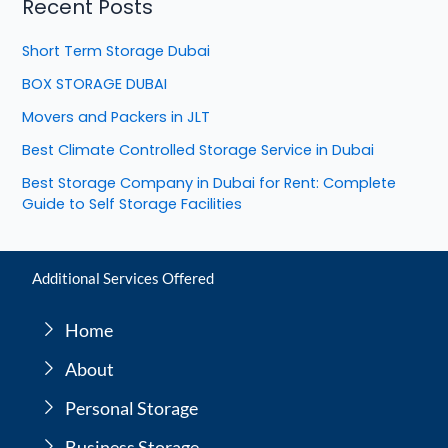
Recent Posts
Short Term Storage Dubai
BOX STORAGE DUBAI
Movers and Packers in JLT
Best Climate Controlled Storage Service in Dubai
Best Storage Company in Dubai for Rent: Complete
Guide to Self Storage Facilities
Additional Services Offered
Home
About
Personal Storage
Business Storage