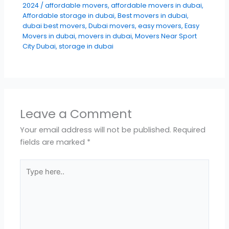
2024
/
affordable movers
,
affordable movers in dubai
,
Affordable storage in dubai
,
Best movers in dubai
,
dubai best movers
,
Dubai movers
,
easy movers
,
Easy
Movers in dubai
,
movers in dubai
,
Movers Near Sport
City Dubai
,
storage in dubai
Leave a Comment
Your email address will not be published.
Required
fields are marked
*
Type
here..