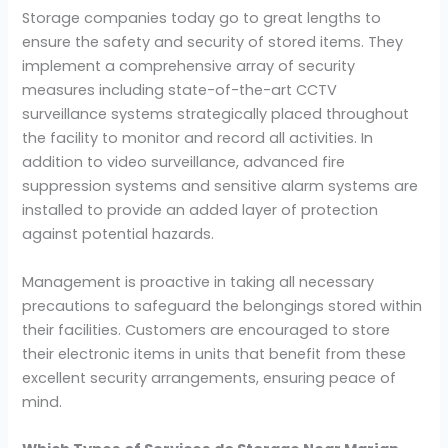
Storage companies today go to great lengths to
ensure the safety and security of stored items. They
implement a comprehensive array of security
measures including state-of-the-art CCTV
surveillance systems strategically placed throughout
the facility to monitor and record all activities. In
addition to video surveillance, advanced fire
suppression systems and sensitive alarm systems are
installed to provide an added layer of protection
against potential hazards.
Management is proactive in taking all necessary
precautions to safeguard the belongings stored within
their facilities. Customers are encouraged to store
their electronic items in units that benefit from these
excellent security arrangements, ensuring peace of
mind.