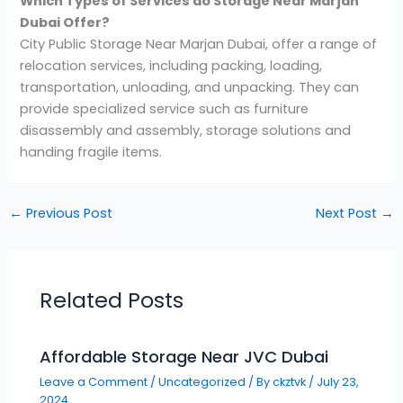
Which Types of Services do Storage Near
Marjan
Dubai Offer?
City Public Storage Near Marjan Dubai, offer a range of
relocation services, including packing, loading,
transportation, unloading, and unpacking. They can
provide specialized service such as furniture
disassembly and assembly, storage solutions and
handing fragile items.
←
Previous Post
Next Post
→
Related Posts
Affordable Storage Near JVC Dubai
Leave a Comment
/
Uncategorized
/ By
ckztvk
/
July 23,
2024