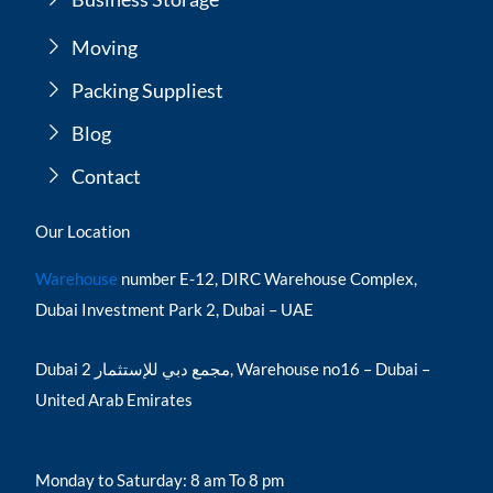
Moving
Packing Suppliest
Blog
Contact
Our Location
Warehouse
number E-12, DIRC Warehouse Complex,
Dubai Investment Park 2, Dubai – UAE
Dubai مجمع دبي للإستثمار 2, Warehouse no16 – Dubai –
United Arab Emirates
Monday to Saturday: 8 am To 8 pm