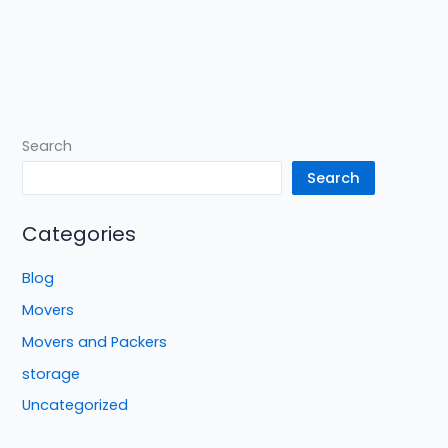
Search
Search
Categories
Blog
Movers
Movers and Packers
storage
Uncategorized