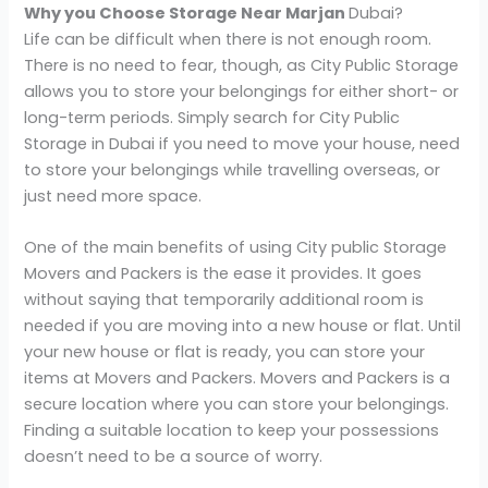
Why you Choose Storage Near Marjan
Dubai?
Life can be difficult when there is not enough room.
There is no need to fear, though, as City Public Storage
allows you to store your belongings for either short- or
long-term periods. Simply search for City Public
Storage in Dubai if you need to move your house, need
to store your belongings while travelling overseas, or
just need more space.
One of the main benefits of using City public Storage
Movers and Packers is the ease it provides. It goes
without saying that temporarily additional room is
needed if you are moving into a new house or flat. Until
your new house or flat is ready, you can store your
items at Movers and Packers. Movers and Packers is a
secure location where you can store your belongings.
Finding a suitable location to keep your possessions
doesn’t need to be a source of worry.