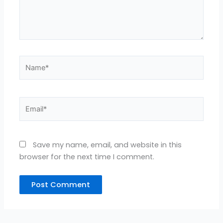
Name*
Email*
Save my name, email, and website in this
browser for the next time I comment.