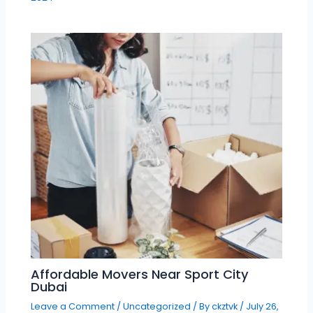
Affordable Movers Near Sport City
Dubai
Leave a Comment
/
Uncategorized
/ By
ckztvk
/
July 26,