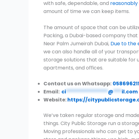
with safe, dependable, and
reasonably 
amount of time we can keep items.
The amount of space that can be utiliz
Packing, a Dubai-based company that pro
Near Palm Jumeirah Dubai,
Due to the e
we can also handle all of your transpo
storage solutions that are suitable for 
apartments, and offices.
Contact us on Whatsapp:
05869621
Email:
ci
***************
@
***
il.com
Website:
https://citypublicstorage
We’ve taken regular storage and made i
things. City Public Storage run a stora
Moving professionals who can get to you