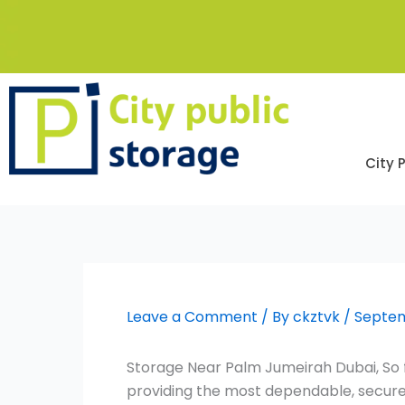
Skip
to
content
City 
Leave a Comment
/ By
ckztvk
/
Septem
Storage Near Palm Jumeirah Dubai, So f
providing the most dependable, secure,