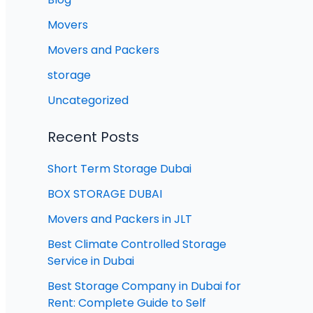
Movers
Movers and Packers
storage
Uncategorized
Recent Posts
Short Term Storage Dubai
BOX STORAGE DUBAI
Movers and Packers in JLT
Best Climate Controlled Storage
Service in Dubai
Best Storage Company in Dubai for
Rent: Complete Guide to Self