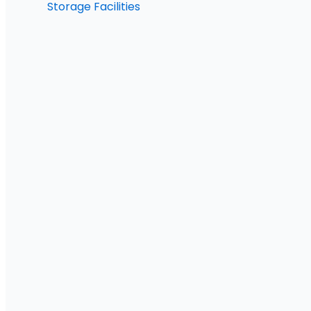
Storage Facilities