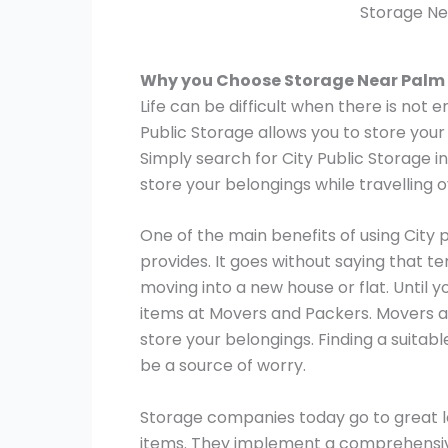
Storage Ne
Why you Choose Storage Near Palm
Life can be difficult when there is not 
Public Storage allows you to store your
Simply search for City Public Storage i
store your belongings while travelling 
One of the main benefits of using City 
provides. It goes without saying that t
moving into a new house or flat. Until y
items at Movers and Packers. Movers a
store your belongings. Finding a suitab
be a source of worry.
Storage companies today go to great le
items. They implement a comprehensive