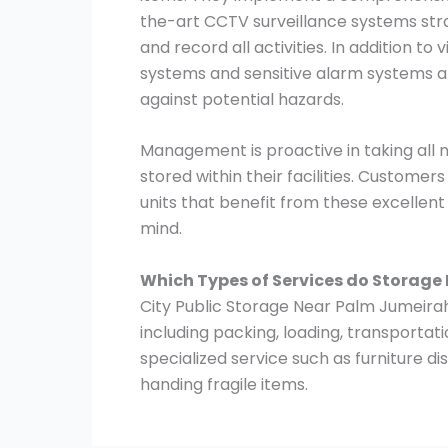
the-art CCTV surveillance systems stra
and record all activities. In addition to
systems and sensitive alarm systems ar
against potential hazards.
Management is proactive in taking all
stored within their facilities. Customer
units that benefit from these excellen
mind.
Which Types of Services do Storage
City Public Storage Near Palm Jumeirah 
including packing, loading, transportat
specialized service such as furniture 
handing fragile items.