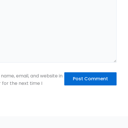
name, email, and website in
 for the next time I