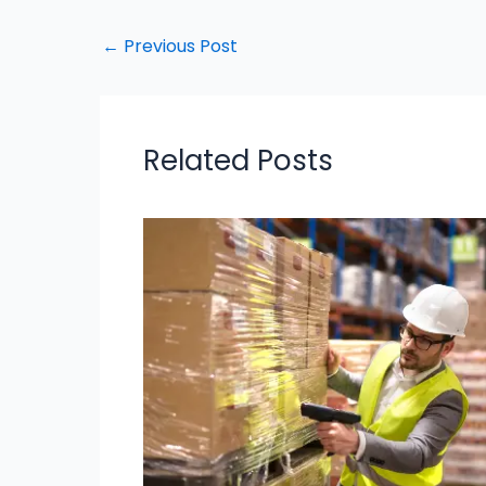
←
Previous Post
Related Posts