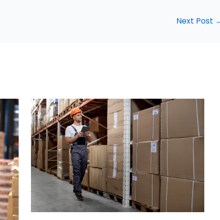
Next Post