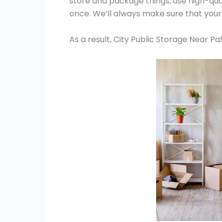
store and package things, use high-qua
once. We’ll always make sure that your
As a result, City Public Storage Near P