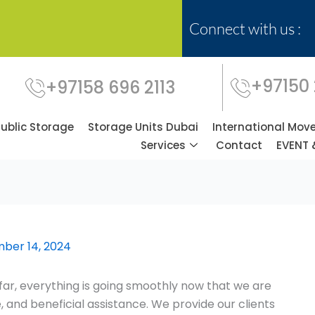
Connect with us :
+97150
+97158 696 2113
Public Storage
Storage Units Dubai
International Mov
Services
Contact
EVENT 
ber 14, 2024
ar, everything is going smoothly now that we are
 and beneficial assistance. We provide our clients