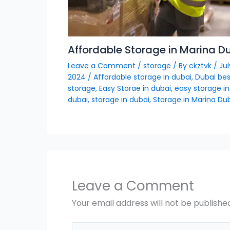
Affordable Storage in Marina D
Leave a Comment
/
storage
/ By
ckztvk
/
Jul
2024
/
Affordable storage in dubai
,
Dubai bes
storage
,
Easy Storae in dubai
,
easy storage in
dubai
,
storage in dubai
,
Storage in Marina Du
Leave a Comment
Your email address will not be publishe
Type