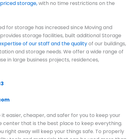
priced storage,
with no time restrictions on the
ed for storage has increased since Moving and
vides storage facilities, built additional Storage
xpertise of our staff and the quality
of our buildings,
rtation and storage needs. We offer a wide range of
use in large business projects, residences,
13
.com
t easier, cheaper, and safer for you to keep your
ge center that is the best place to keep everything.
 right away will keep your things safe. To properly