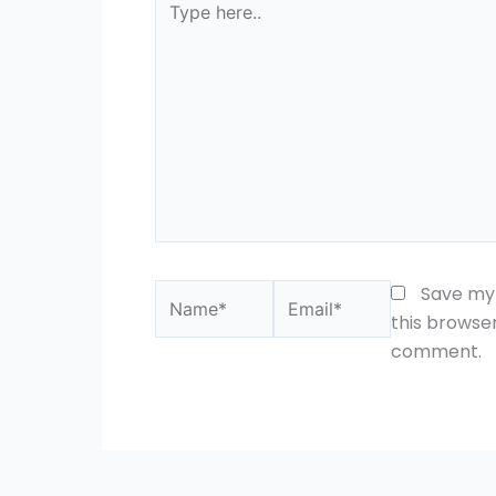
here..
Name*
Email*
Save my 
this browser
comment.