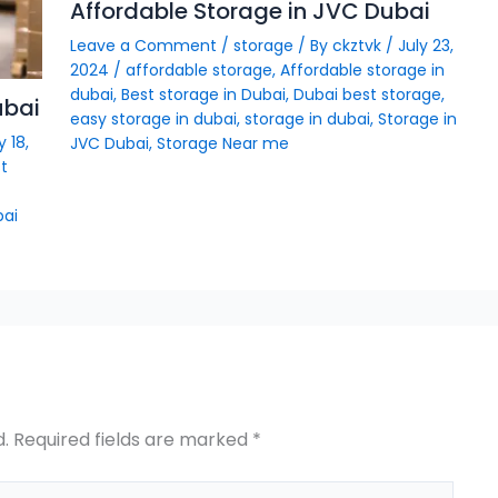
Affordable Storage in JVC Dubai
Leave a Comment
/
storage
/ By
ckztvk
/
July 23,
2024
/
affordable storage
,
Affordable storage in
dubai
,
Best storage in Dubai
,
Dubai best storage
,
ubai
easy storage in dubai
,
storage in dubai
,
Storage in
y 18,
JVC Dubai
,
Storage Near me
t
bai
d.
Required fields are marked
*