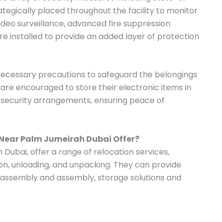
tegically placed throughout the facility to monitor
 video surveillance, advanced fire suppression
e installed to provide an added layer of protection
 necessary precautions to safeguard the belongings
s are encouraged to store their electronic items in
t security arrangements, ensuring peace of
 Near Palm Jumeirah Dubai Offer?
Dubai, offer a range of relocation services,
ion, unloading, and unpacking. They can provide
disassembly and assembly, storage solutions and