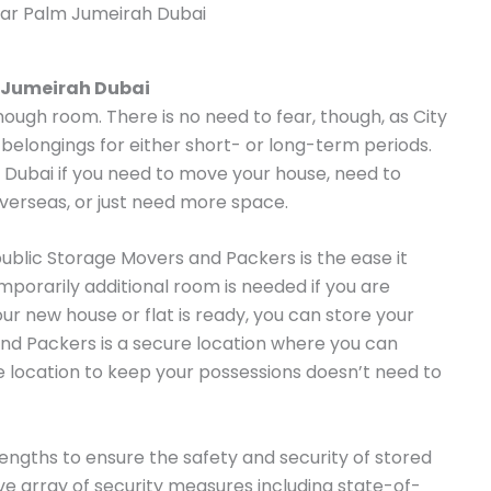
ar Palm Jumeirah Dubai
 Jumeirah Dubai
enough room. There is no need to fear, though, as City
 belongings for either short- or long-term periods.
n Dubai if you need to move your house, need to
overseas, or just need more space.
public Storage Movers and Packers is the ease it
emporarily additional room is needed if you are
our new house or flat is ready, you can store your
nd Packers is a secure location where you can
le location to keep your possessions doesn’t need to
ngths to ensure the safety and security of stored
 array of security measures including state-of-