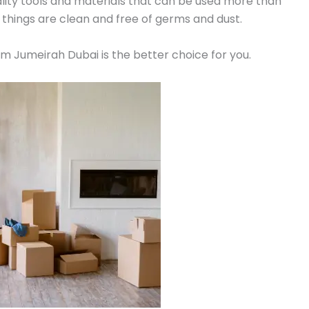
lity tools and materials that can be used more than
 things are clean and free of germs and dust.
alm Jumeirah Dubai is the better choice for you.